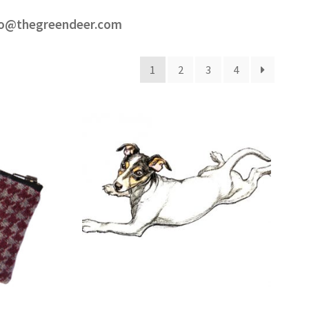
ello@thegreendeer.com
1
2
3
4