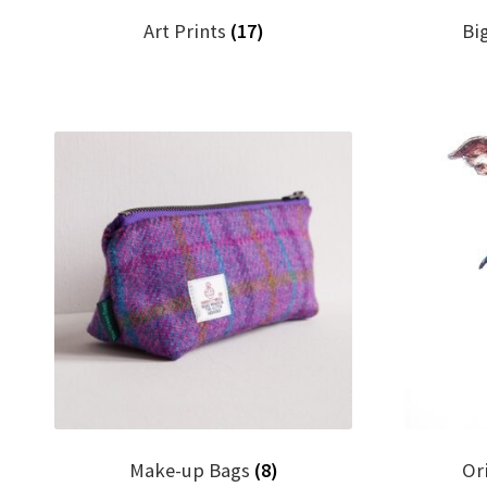
Art Prints
(17)
Bi
Make-up Bags
(8)
Or