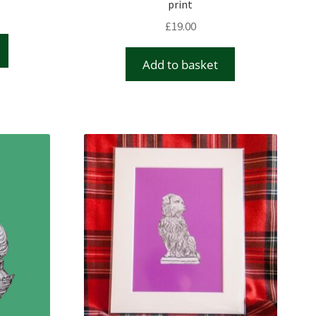
print
£
19.00
Add to basket