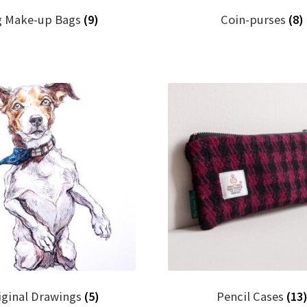
g Make-up Bags
(9)
Coin-purses
(8)
iginal Drawings
(5)
Pencil Cases
(13