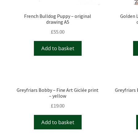
French Bulldog Puppy – original
Golden L
drawing A5
£
55.00
Add to basket
Greyfriars Bobby – Fine Art Giclée print
Greyfriars 
– yellow
£
19.00
Add to basket