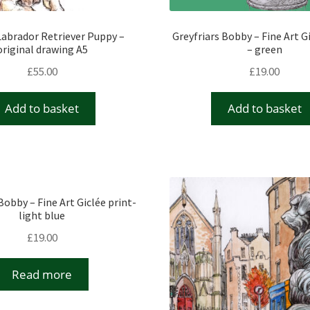
abrador Retriever Puppy –
Greyfriars Bobby – Fine Art G
original drawing A5
– green
£
55.00
£
19.00
Add to basket
Add to basket
Bobby – Fine Art Giclée print-
light blue
£
19.00
Read more