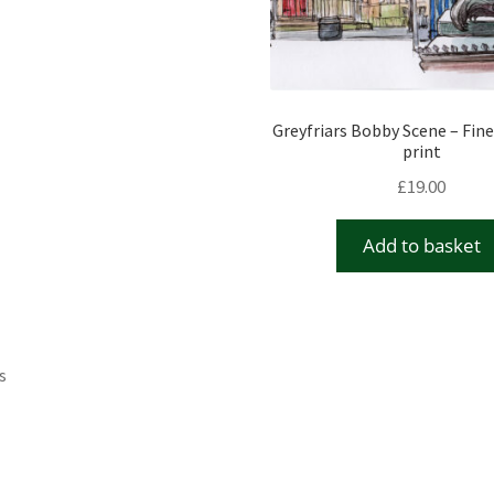
Greyfriars Bobby Scene – Fine
print
£
19.00
Add to basket
s