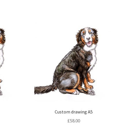
4
Custom drawing A5
£
58.00