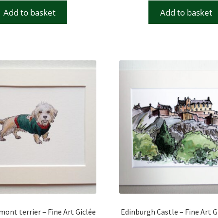
Add to basket
Add to basket
ont terrier – Fine Art Giclée
Edinburgh Castle – Fine Art G