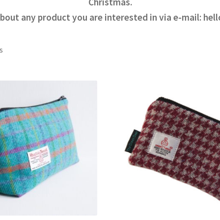
Christmas.
bout any product you are interested in via e-mail: h
s