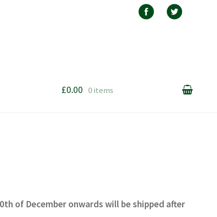
£0.00
0 items
20th of December onwards will be shipped after