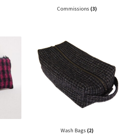
Commissions
(3)
)
Wash Bags
(2)