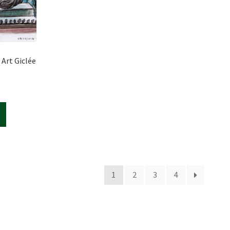
 Art Giclée
1
2
3
4