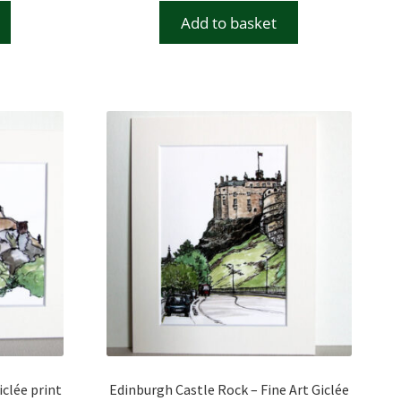
Add to basket
iclée print
Edinburgh Castle Rock – Fine Art Giclée