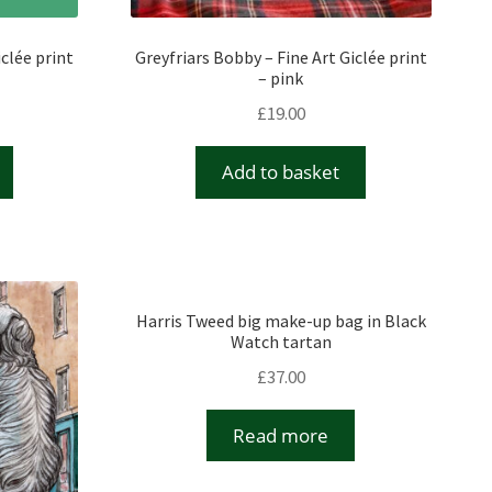
iclée print
Greyfriars Bobby – Fine Art Giclée print
– pink
£
19.00
Add to basket
Harris Tweed big make-up bag in Black
Watch tartan
£
37.00
Read more