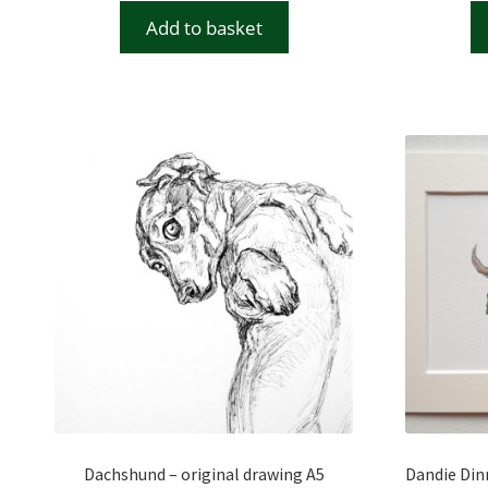
Add to basket
Dachshund – original drawing A5
Dandie Dinm