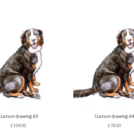
Custom drawing A3
Custom drawing A
£
104.00
£
78.00