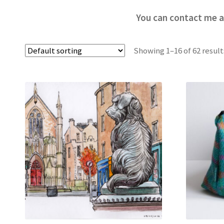
You can contact me a
Showing 1–16 of 62 result