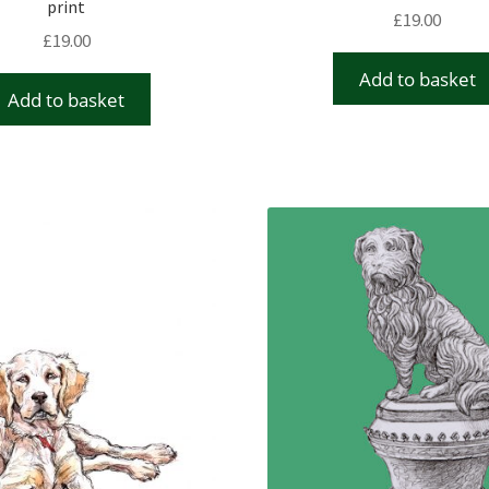
print
£
19.00
£
19.00
Add to basket
Add to basket