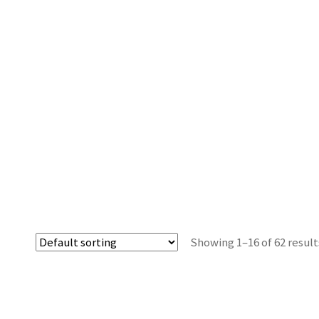
Showing 1–16 of 62 result