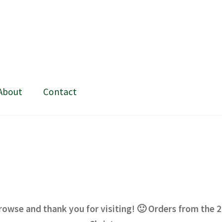
About
Contact
ing and painting
My Account
Shop
Stockists
rowse and thank you for visiting! 🙂 Orders from the 