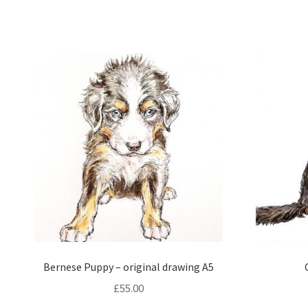
Bernese Puppy – original drawing A5
£
55.00