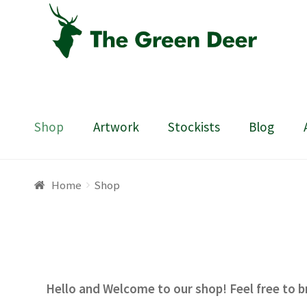
Skip
Skip
to
to
navigation
content
Shop
Artwork
Stockists
Blog
Home
About
Basket
Blog
Checkout
Contact
Draw
Home
Shop
Hello and Welcome to our shop! Feel free to b