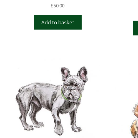
£
50.00
Add to basket