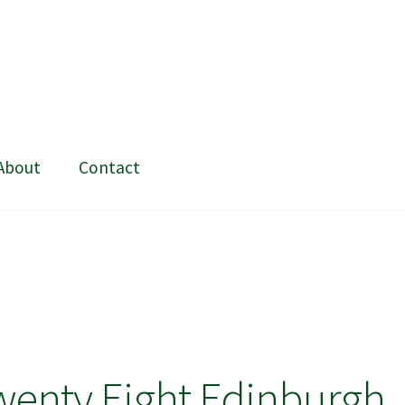
About
Contact
ing and painting
My Account
Shop
Stockists
wenty Eight Edinburgh