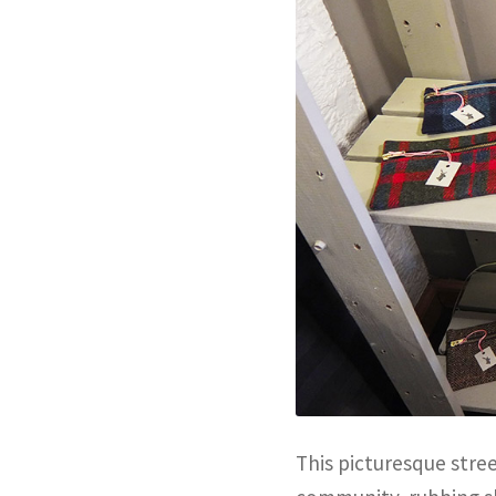
This picturesque stree