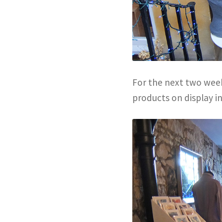
For the next two week
products on display i