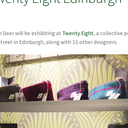
Deer will be exhibiting at
Twenty Eight
, a collective 
treet in Edinburgh, along with 11 other designers.