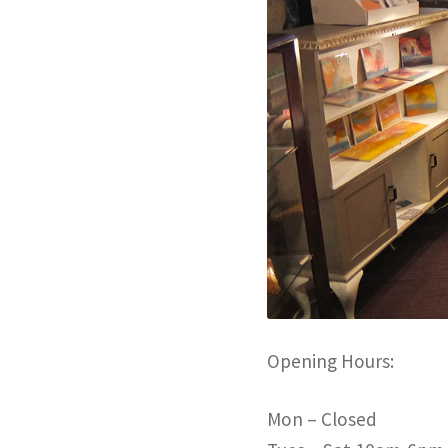
Opening Hours:
Mon – Closed