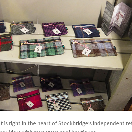
t is right in the heart of Stockbridge’s independent ret