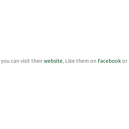
you can visit their
website
, Like them on
Facebook
or 