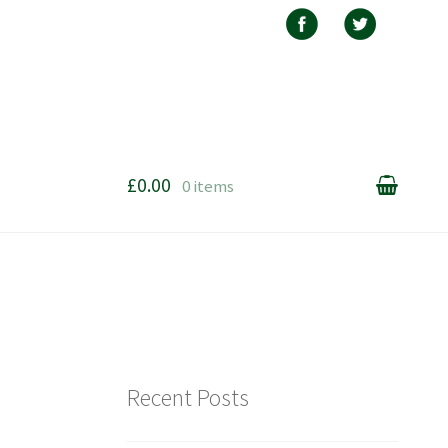
£0.00
0 items
Recent Posts