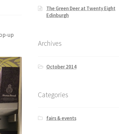
The Green Deer at Twenty Eight
Edinburgh
pop-up
Archives
October 2014
Categories
fairs & events