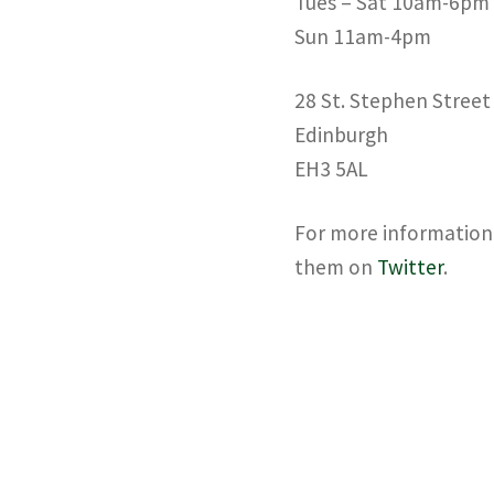
Tues – Sat 10am-6pm
Sun 11am-4pm
28 St. Stephen Street
Edinburgh
EH3 5AL
For more information 
them on
Twitter
.