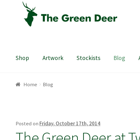
Skip
Skip
to
to
navigation
content
Shop
Artwork
Stockists
Blog
Home
About
Basket
Blog
Checkout
Contact
Draw
Home
Blog
Posted on
Friday, October 17th, 2014
The Green Deer at T