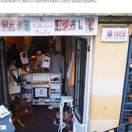
houlders with numerous cool boutiques.