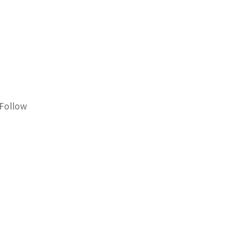
Follow