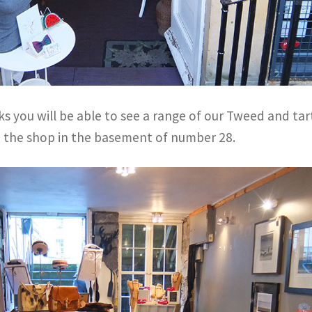
s you will be able to see a range of our Tweed and ta
n the shop in the basement of number 28.