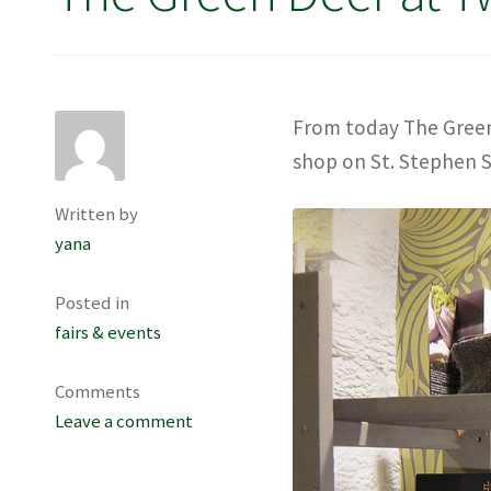
From today The Green 
shop on St. Stephen S
Written by
yana
Posted in
fairs & events
Comments
Leave a comment