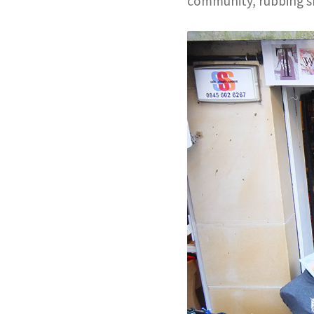
community, rubbing s