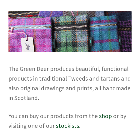
Checkout
Contact
Drawing and painting
My Account
The Green Deer produces beautiful, functional
products in traditional Tweeds and tartans and
Shop
also original drawings and prints, all handmade
in Scotland.
Stockists
You can buy our products from the
shop
or by
visiting one of our
stockists
.