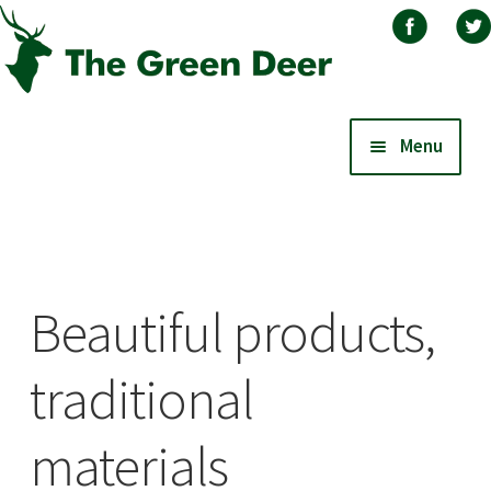
Skip
Skip
Menu
to
to
navigation
content
Home
About
Beautiful products,
Basket
traditional
Blog
materials