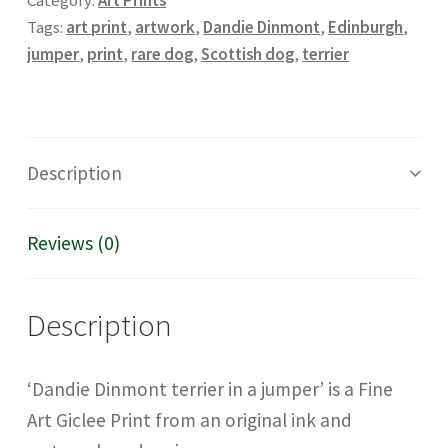
Category:
Art Prints
Art
Tags:
art print
,
artwork
,
Dandie Dinmont
,
Edinburgh
,
Giclée
jumper
,
print
,
rare dog
,
Scottish dog
,
terrier
print
quantity
Description
Reviews (0)
Description
‘Dandie Dinmont terrier in a jumper’ is a Fine
Art Giclee Print from an original ink and