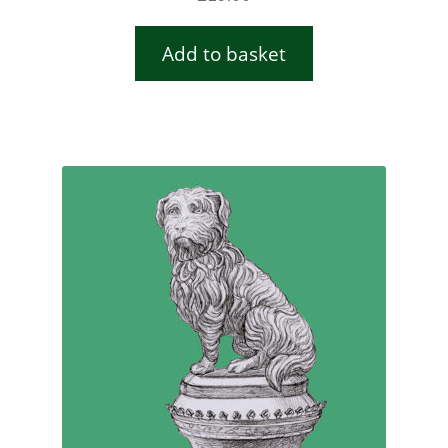
Add to basket