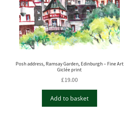
Posh address, Ramsay Garden, Edinburgh – Fine Art
Giclée print
£
19.00
Add to basket