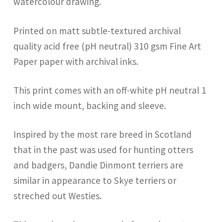
watercolour drawing.
Printed on matt subtle-textured archival
quality acid free (pH neutral) 310 gsm Fine Art
Paper paper with archival inks.
This print comes with an off-white pH neutral 1
inch wide mount, backing and sleeve.
Inspired by the most rare breed in Scotland
that in the past was used for hunting otters
and badgers, Dandie Dinmont terriers are
similar in appearance to Skye terriers or
streched out Westies.