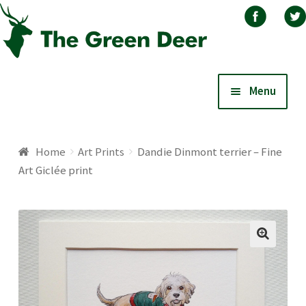
Skip
Skip
Menu
to
to
navigation
content
Home
Home
Art Prints
Dandie Dinmont terrier – Fine
Art Giclée print
About
Basket
Blog