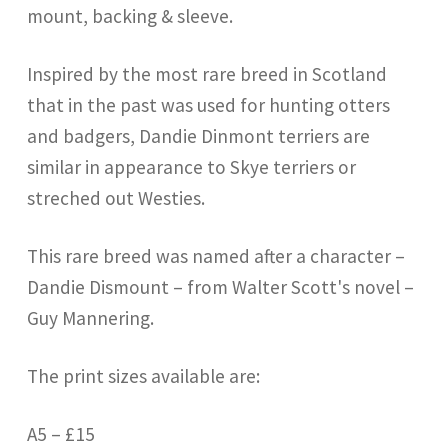
mount, backing & sleeve.
Inspired by the most rare breed in Scotland
that in the past was used for hunting otters
and badgers, Dandie Dinmont terriers are
similar in appearance to Skye terriers or
streched out Westies.
This rare breed was named after a character –
Dandie Dismount – from Walter Scott's novel –
Guy Mannering.
The print sizes available are:
A5 – £15