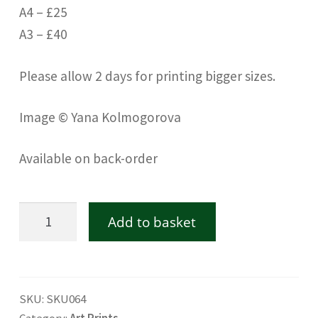
A4 – £25
A3 – £40
Please allow 2 days for printing bigger sizes.
Image © Yana Kolmogorova
Available on back-order
Dandie
Add to basket
Dinmont
terrier
-
SKU:
SKU064
Fine