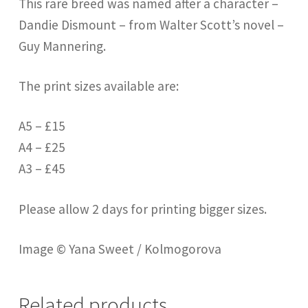
This rare breed was named after a character –
Dandie Dismount – from Walter Scott’s novel –
Guy Mannering.
The print sizes available are:
A5 – £15
A4 – £25
A3 – £45
Please allow 2 days for printing bigger sizes.
Image © Yana Sweet / Kolmogorova
Related products