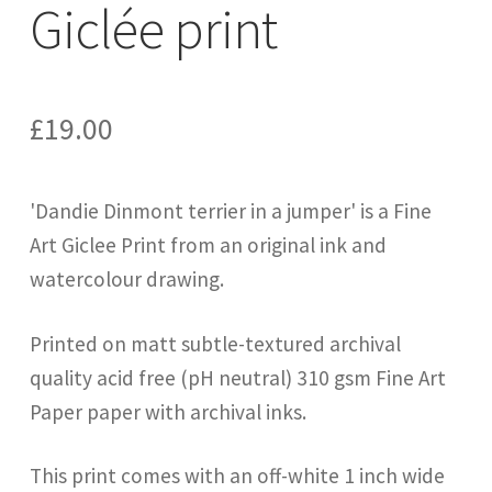
Giclée print
£
19.00
'Dandie Dinmont terrier in a jumper' is a Fine
Art Giclee Print from an original ink and
watercolour drawing.
Printed on matt subtle-textured archival
quality acid free (pH neutral) 310 gsm Fine Art
Paper paper with archival inks.
This print comes with an off-white 1 inch wide