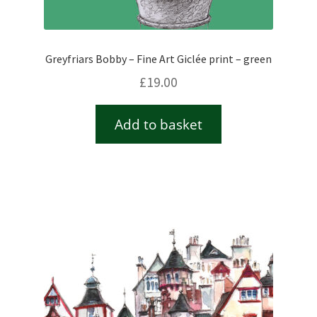
Greyfriars Bobby – Fine Art Giclée print – green
£
19.00
Add to basket