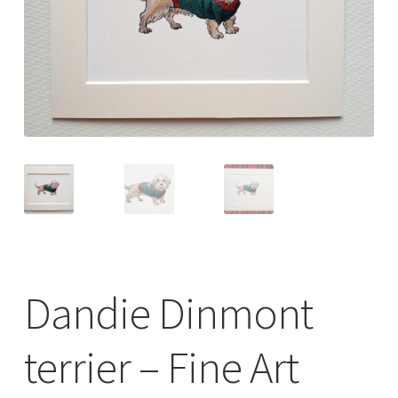
Checkout
Contact
Drawing and painting
My Account
Shop
Stockists
Dandie Dinmont
terrier – Fine Art