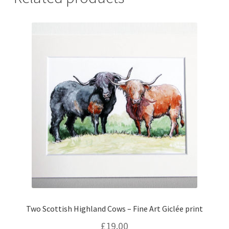
Two Scottish Highland Cows – Fine Art Giclée print
£
19.00