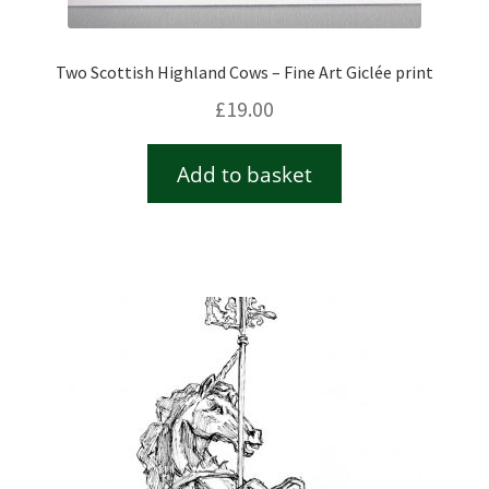
Two Scottish Highland Cows – Fine Art Giclée print
£
19.00
Add to basket