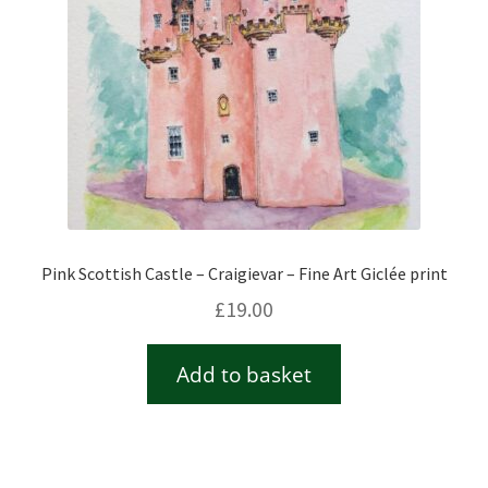
Pink Scottish Castle – Craigievar – Fine Art Giclée print
£
19.00
Add to basket