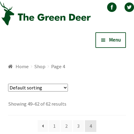
Skip
Skip
Menu
to
to
navigation
content
Home
Home
Shop
Page 4
About
Basket
Showing 49–62 of 62 results
Blog
1
2
3
4