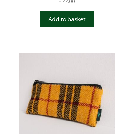
£
22.00
Add to basket