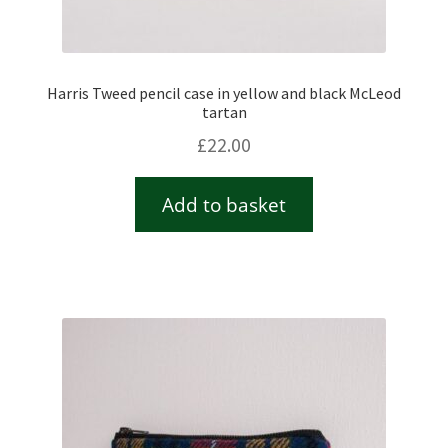
Harris Tweed pencil case in yellow and black McLeod
tartan
£
22.00
Add to basket