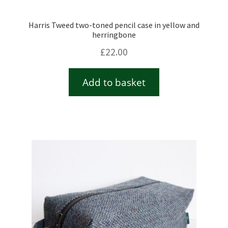
Harris Tweed two-toned pencil case in yellow and
herringbone
£
22.00
Add to basket