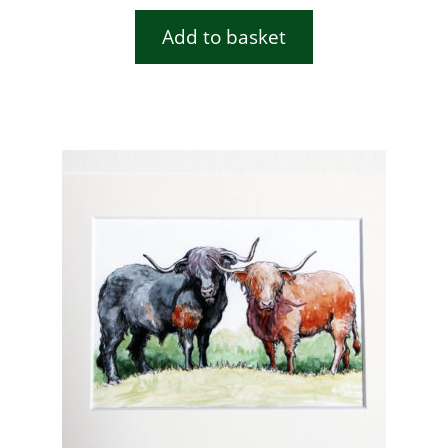
Add to basket