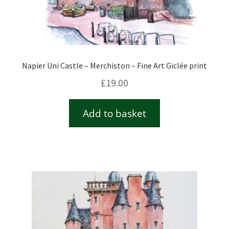
Napier Uni Castle – Merchiston – Fine Art Giclée print
£
19.00
Add to basket