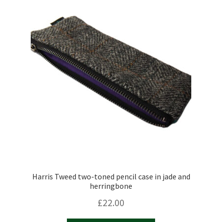
Harris Tweed two-toned pencil case in jade and
herringbone
£
22.00