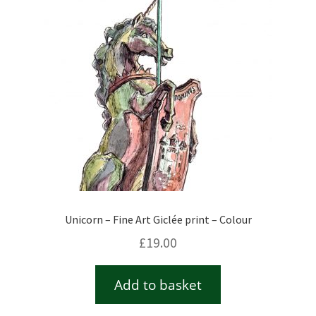
Unicorn – Fine Art Giclée print – Colour
£
19.00
Add to basket