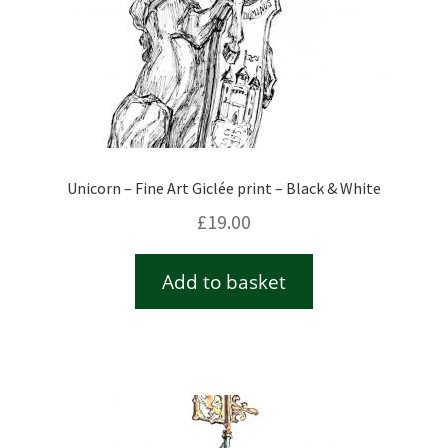
Unicorn – Fine Art Giclée print – Black & White
£
19.00
Add to basket