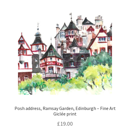
Posh address, Ramsay Garden, Edinburgh – Fine Art
Giclée print
£
19.00