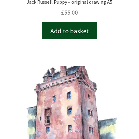
Jack Russell Puppy – original drawing A5
£
55.00
Add to basket