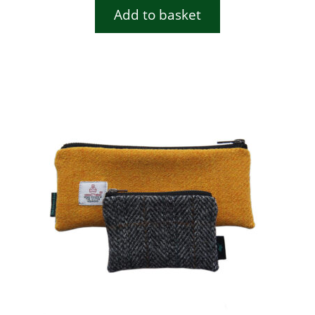
Add to basket