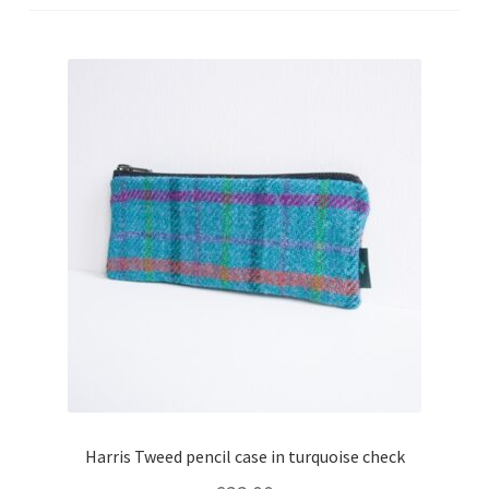
Checkout
Contact
Drawing and painting
My Account
Shop
Stockists
Harris Tweed pencil case in turquoise check