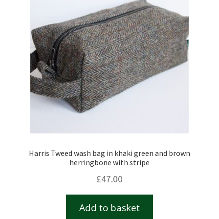
Harris Tweed wash bag in khaki green and brown
herringbone with stripe
£
47.00
Add to basket