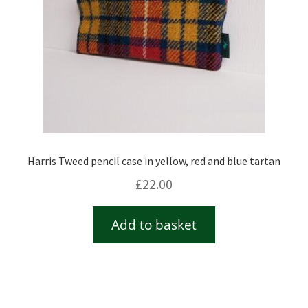
Harris Tweed pencil case in yellow, red and blue tartan
£
22.00
Add to basket