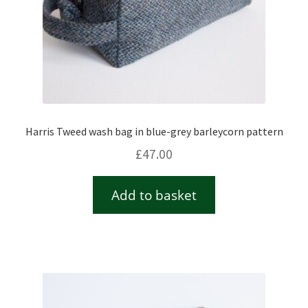
Harris Tweed wash bag in blue-grey barleycorn pattern
£
47.00
Add to basket