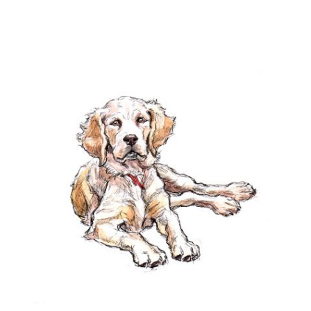
Checkout
Contact
Drawing and painting
My Account
Shop
Stockists