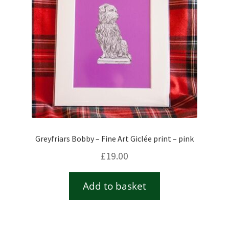
Greyfriars Bobby – Fine Art Giclée print – pink
£
19.00
Add to basket