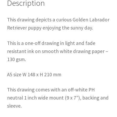
Description
This drawing depicts a curious Golden Labrador
Retriever puppy enjoying the sunny day.
This is a one-off drawing in light and fade
resistant ink on smooth white drawing paper –
130 gsm.
A5 size W 148 x H 210 mm
This drawing comes with an off-white PH
neutral 1 inch wide mount (9 x 7″), backing and
sleeve.