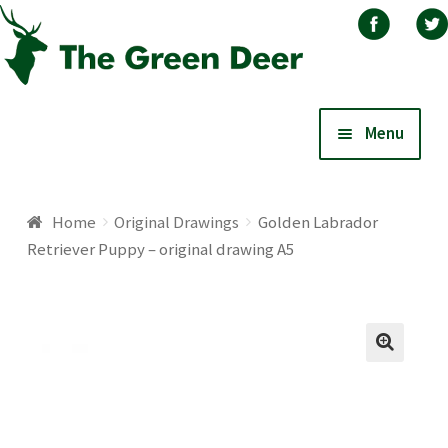
Skip
Skip
Menu
to
to
navigation
content
Home
Home
Original Drawings
Golden Labrador
Retriever Puppy – original drawing A5
About
Basket
🔍
Blog