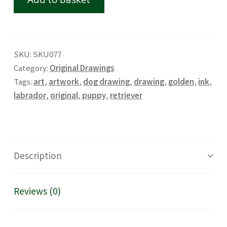
SKU:
SKU077
Category:
Original Drawings
Tags:
art
,
artwork
,
dog drawing
,
drawing
,
golden
,
ink
,
labrador
,
original
,
puppy
,
retriever
Description
Reviews (0)