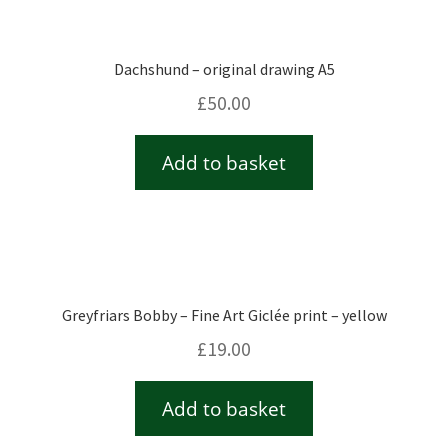
Dachshund – original drawing A5
£
50.00
Add to basket
Greyfriars Bobby – Fine Art Giclée print – yellow
£
19.00
Add to basket