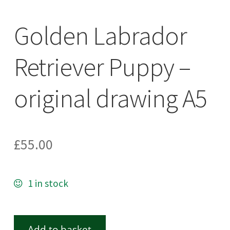
Golden Labrador
Retriever Puppy –
original drawing A5
£
55.00
1 in stock
Add to basket