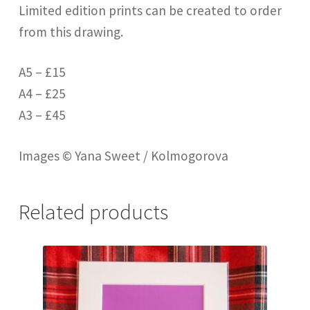
Limited edition prints can be created to order
from this drawing.
A5 – £15
A4 – £25
A3 – £45
Images © Yana Sweet / Kolmogorova
Related products