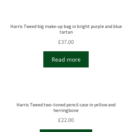
Harris Tweed big make-up bag in bright purple and blue
tartan
£
37.00
Read more
Harris Tweed two-toned pencil case in yellow and
herringbone
£
22.00