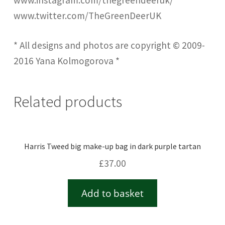
www.instagram.com/thegreendeeruk/
www.twitter.com/TheGreenDeerUK
* All designs and photos are copyright © 2009-
2016 Yana Kolmogorova *
Related products
Harris Tweed big make-up bag in dark purple tartan
£
37.00
Add to basket