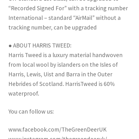
“Recorded Signed For” with a tracking number
International – standard “AirMail” without a
tracking number, can be upgraded
● ABOUT HARRIS TWEED:
Harris Tweed is a luxury material handwoven
from local wool by islanders on the Isles of
Harris, Lewis, Uist and Barra in the Outer
Hebrides of Scotland. HarrisTweed is 60%
waterproof.
You can follow us:
www.facebook.com/TheGreenDeerUK