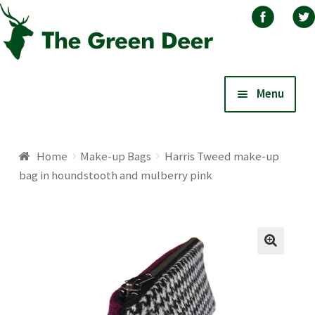
Skip
Skip
Menu
to
to
navigation
content
Home
Home
Make-up Bags
Harris Tweed make-up
bag in houndstooth and mulberry pink
About
Basket
Blog