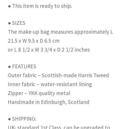
● This item is ready to ship.
● SIZES
The make-up bag measures approximately L
21.5 x W 9.5 x D 6.5 cm
or L 8 1/2 x W 3 3/4 x D 2 1/2 inches
● FEATURES
Outer fabric – Scottish-made Harris Tweed
Inner fabric – water-resistant lining
Zipper – YKK quality metal
Handmade in Edinburgh, Scotland
● SHIPPING:
UK- standard 1st Class, can be upgraded to