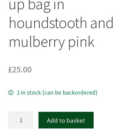
up bag in
houndstooth and
mulberry pink
£
25.00
1 in stock (can be backordered)
Harris
Add to basket
Tweed
make-