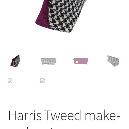
Checkout
Contact
Drawing and painting
My Account
Shop
Stockists
Harris Tweed make-