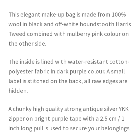
This elegant make-up bag is made from 100%
wool in black and off-white houndstooth Harris
Tweed combined with mulberry pink colour on
the other side.
The inside is lined with water-resistant cotton-
polyester fabric in dark purple colour. A small
label is stitched on the back, all raw edges are
hidden.
A chunky high quality strong antique silver YKK
zipper on bright purple tape with a 2.5 cm / 1
inch long pull is used to secure your belongings.