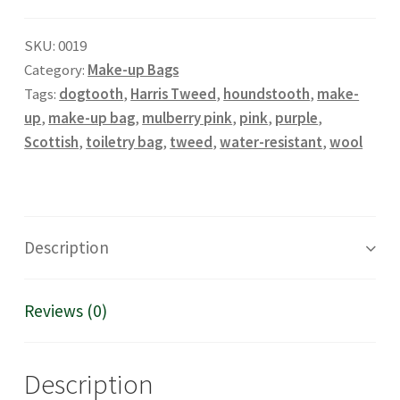
up
SKU:
0019
bag
Category:
Make-up Bags
in
Tags:
dogtooth
,
Harris Tweed
,
houndstooth
,
make-
houndstooth
up
,
make-up bag
,
mulberry pink
,
pink
,
purple
,
and
Scottish
,
toiletry bag
,
tweed
,
water-resistant
,
wool
mulberry
pink
quantity
Description
Reviews (0)
Description