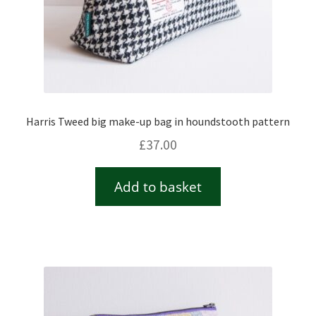
Harris Tweed big make-up bag in houndstooth pattern
£
37.00
Add to basket