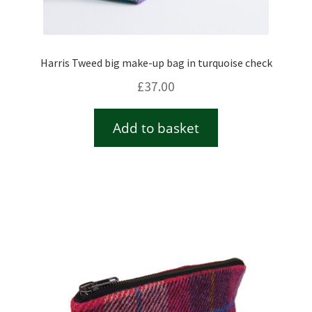
Harris Tweed big make-up bag in turquoise check
£
37.00
Add to basket