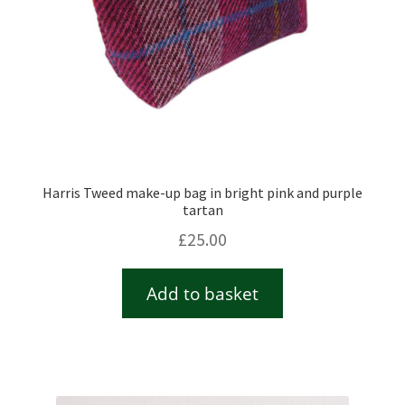
Harris Tweed make-up bag in bright pink and purple
tartan
£
25.00
Add to basket