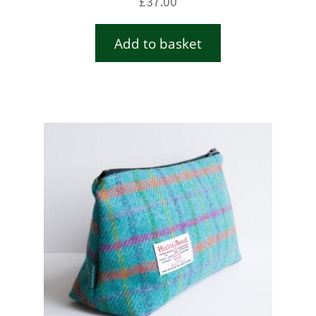
£
37.00
Add to basket