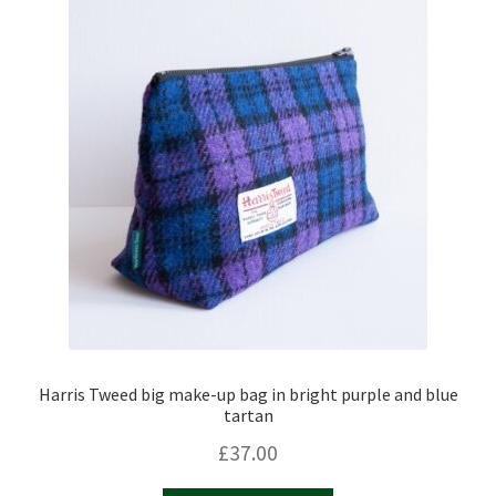
Harris Tweed big make-up bag in bright purple and blue
tartan
£
37.00