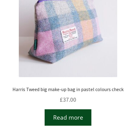
Harris Tweed big make-up bag in pastel colours check
£
37.00
Read more