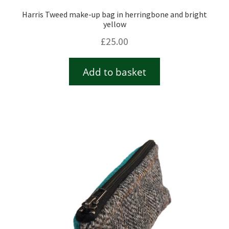
Harris Tweed make-up bag in herringbone and bright
yellow
£
25.00
Add to basket