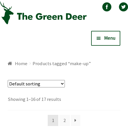
Skip
Skip
Menu
to
to
navigation
content
Home
Home
Products tagged “make-up”
About
Basket
Showing 1–16 of 17 results
Blog
1
2