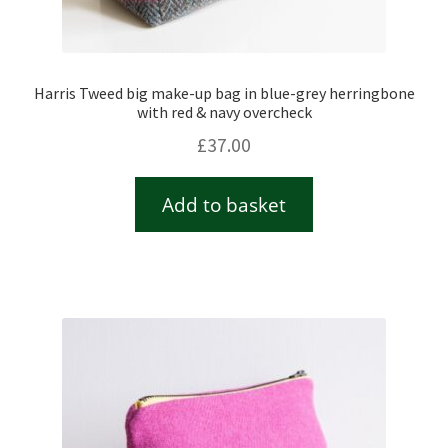
Harris Tweed big make-up bag in blue-grey herringbone
with red & navy overcheck
£
37.00
Add to basket