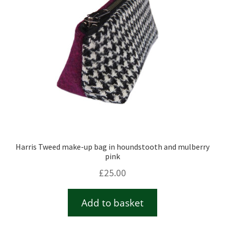
Harris Tweed make-up bag in houndstooth and mulberry
pink
£
25.00
Add to basket