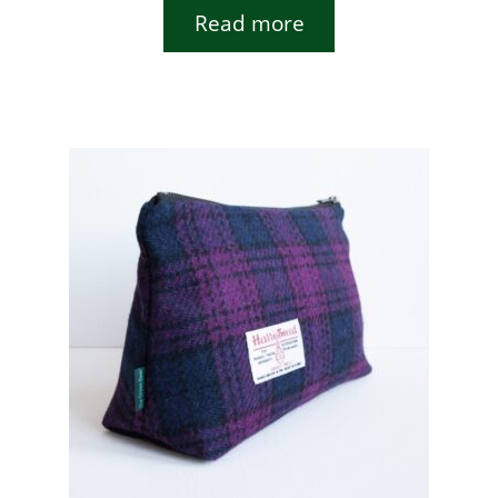
Read more