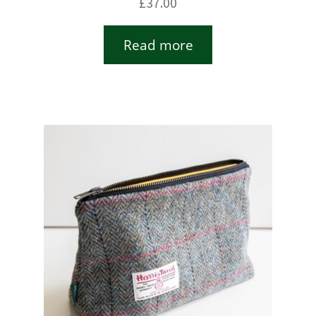
£
37.00
Read more