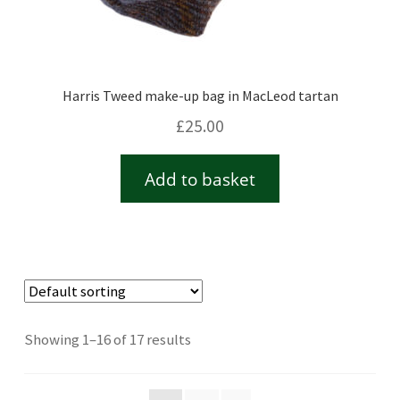
Harris Tweed make-up bag in MacLeod tartan
£
25.00
Add to basket
Showing 1–16 of 17 results