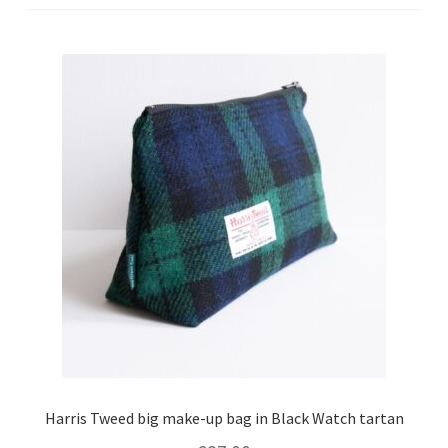
Checkout
Contact
Drawing and painting
My Account
Shop
Stockists
Harris Tweed big make-up bag in Black Watch tartan