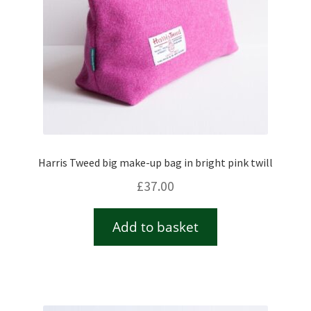
Harris Tweed big make-up bag in bright pink twill
£
37.00
Add to basket