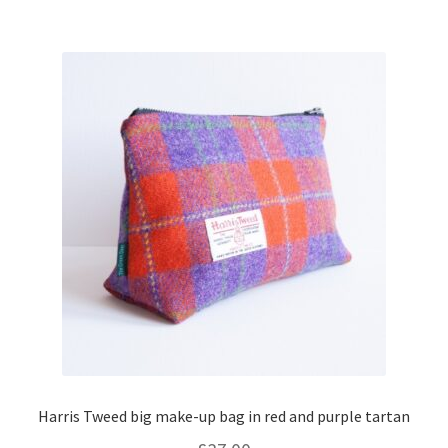
Harris Tweed big make-up bag in red and purple tartan