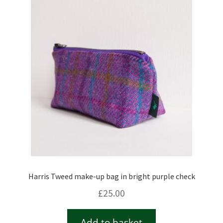
Harris Tweed make-up bag in bright purple check
£
25.00
Add to basket