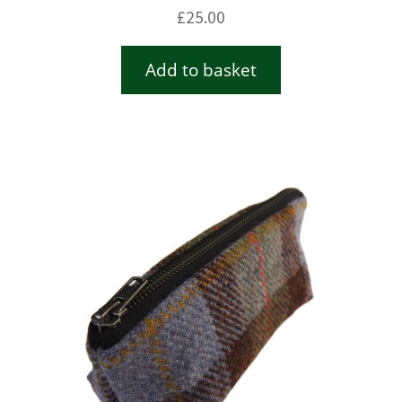
£
25.00
Add to basket