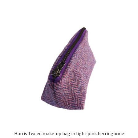
Harris Tweed make-up bag in light pink herringbone