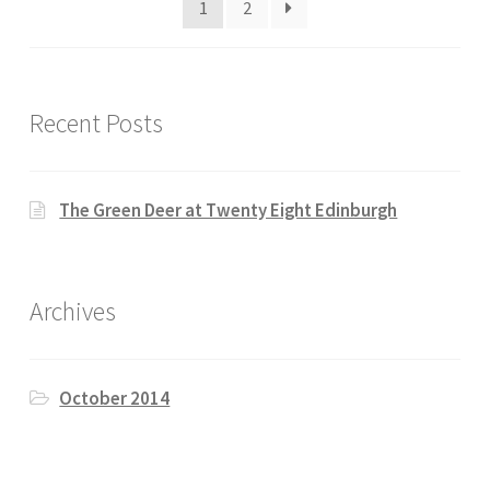
1
2
Recent Posts
The Green Deer at Twenty Eight Edinburgh
Archives
October 2014