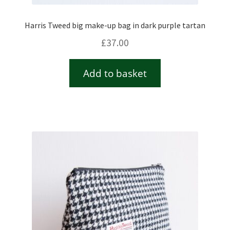
Harris Tweed big make-up bag in dark purple tartan
£
37.00
Add to basket