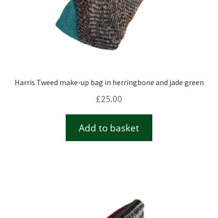
Harris Tweed make-up bag in herringbone and jade green
£
25.00
Add to basket