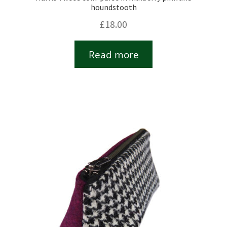
houndstooth
£
18.00
Read more