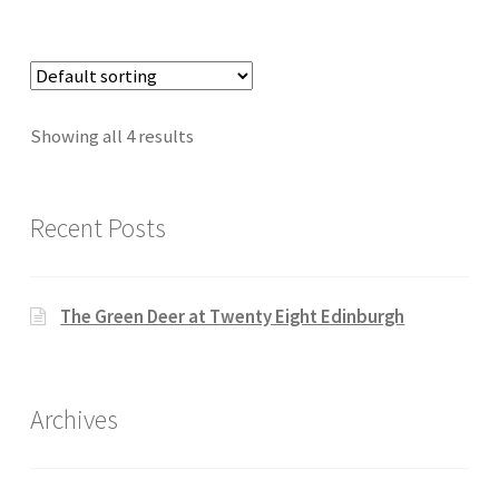
Showing all 4 results
Recent Posts
The Green Deer at Twenty Eight Edinburgh
Archives