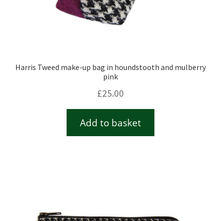
Harris Tweed make-up bag in houndstooth and mulberry
pink
£
25.00
Add to basket