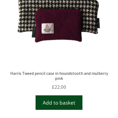
Harris Tweed pencil case in houndstooth and mulberry
pink
£
22.00
Add to basket