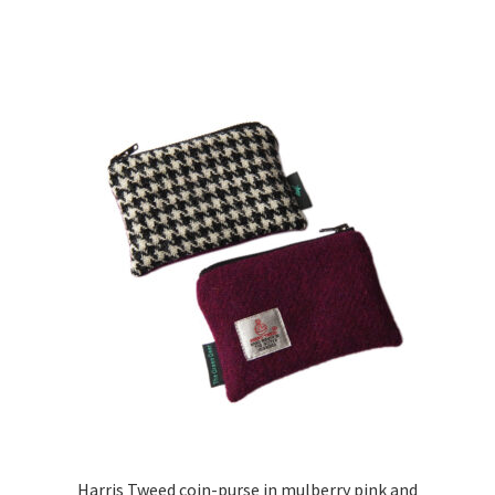
Harris Tweed coin-purse in mulberry pink and