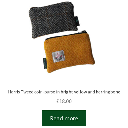
Checkout
Contact
Drawing and painting
My Account
Shop
Harris Tweed coin-purse in bright yellow and herringbone
Stockists
£
18.00
Read more