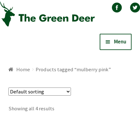
Skip
Skip
Menu
to
to
navigation
content
Home
Home
Products tagged “mulberry pink”
About
Basket
Showing all 4 results
Blog