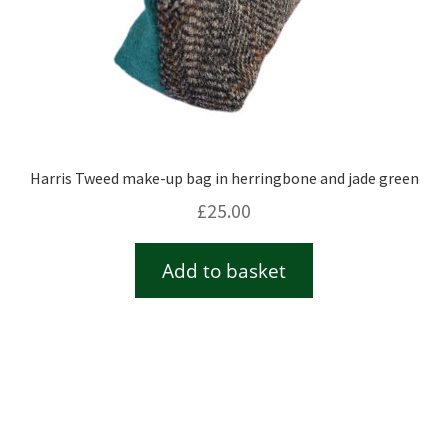
Harris Tweed make-up bag in herringbone and jade green
£
25.00
Add to basket