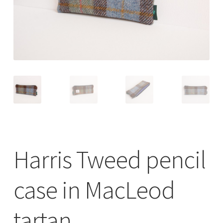
Checkout
Contact
Drawing and painting
My Account
Shop
Harris Tweed pencil
Stockists
case in MacLeod
tartan