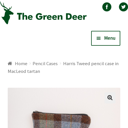
Skip
Skip
Menu
to
to
navigation
content
Home
Home
Pencil Cases
Harris Tweed pencil case in
MacLeod tartan
About
Basket
Blog