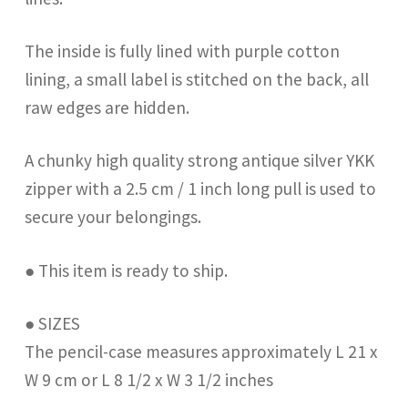
The inside is fully lined with purple cotton
lining, a small label is stitched on the back, all
raw edges are hidden.
A chunky high quality strong antique silver YKK
zipper with a 2.5 cm / 1 inch long pull is used to
secure your belongings.
● This item is ready to ship.
● SIZES
The pencil-case measures approximately L 21 x
W 9 cm or L 8 1/2 x W 3 1/2 inches