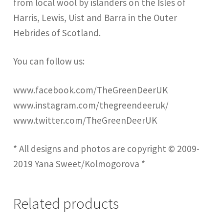
from local wool by islanders on the Isles of
Harris, Lewis, Uist and Barra in the Outer
Hebrides of Scotland.
You can follow us:
www.facebook.com/TheGreenDeerUK
www.instagram.com/thegreendeeruk/
www.twitter.com/TheGreenDeerUK
* All designs and photos are copyright © 2009-
2019 Yana Sweet/Kolmogorova *
Related products