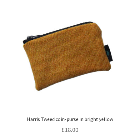
Harris Tweed coin-purse in bright yellow
£
18.00