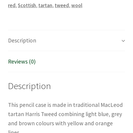
quantity
red
,
Scottish
,
tartan
,
tweed
,
wool
Description
Reviews (0)
Description
This pencil case is made in traditional MacLeod
tartan Harris Tweed combining light blue, grey
and brown colours with yellow and orange
lines.