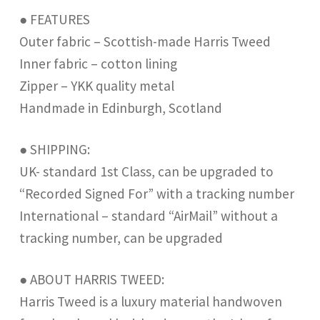
● FEATURES
Outer fabric – Scottish-made Harris Tweed
Inner fabric – cotton lining
Zipper – YKK quality metal
Handmade in Edinburgh, Scotland
● SHIPPING:
UK- standard 1st Class, can be upgraded to
“Recorded Signed For” with a tracking number
International – standard “AirMail” without a
tracking number, can be upgraded
● ABOUT HARRIS TWEED:
Harris Tweed is a luxury material handwoven