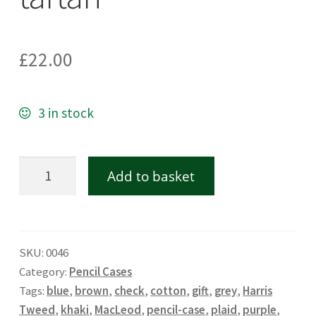
£
22.00
3 in stock
Harris
Add to basket
Tweed
pencil
case
SKU:
0046
in
Category:
Pencil Cases
MacLeod
Tags:
blue
,
brown
,
check
,
cotton
,
gift
,
grey
,
Harris
tartan
Tweed
,
khaki
,
MacLeod
,
pencil-case
,
plaid
,
purple
,