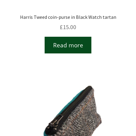
Harris Tweed coin-purse in Black Watch tartan
£
15.00
Read more