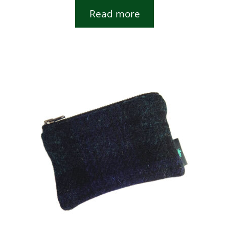
Read more