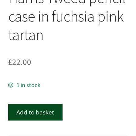
case in fuchsia pink
tartan
£
22.00
1 in stock
Add to basket