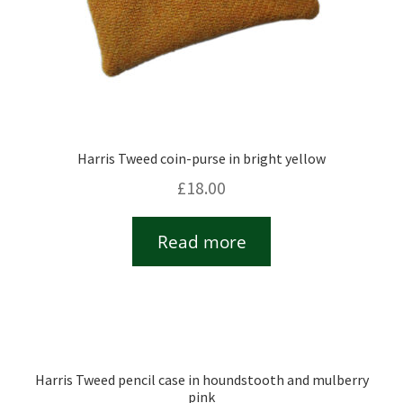
Harris Tweed coin-purse in bright yellow
£
18.00
Read more
Harris Tweed pencil case in houndstooth and mulberry
pink