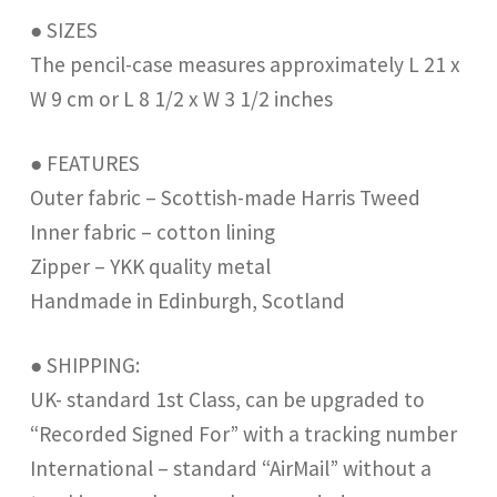
● SIZES
The pencil-case measures approximately L 21 x
W 9 cm or L 8 1/2 x W 3 1/2 inches
● FEATURES
Outer fabric – Scottish-made Harris Tweed
Inner fabric – cotton lining
Zipper – YKK quality metal
Handmade in Edinburgh, Scotland
● SHIPPING:
UK- standard 1st Class, can be upgraded to
“Recorded Signed For” with a tracking number
International – standard “AirMail” without a