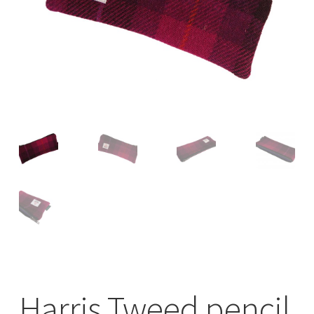
Checkout
Contact
Drawing and painting
My Account
Shop
Stockists
Harris Tweed pencil