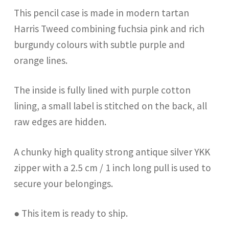
This pencil case is made in modern tartan
Harris Tweed combining fuchsia pink and rich
burgundy colours with subtle purple and
orange lines.
The inside is fully lined with purple cotton
lining, a small label is stitched on the back, all
raw edges are hidden.
A chunky high quality strong antique silver YKK
zipper with a 2.5 cm / 1 inch long pull is used to
secure your belongings.
● This item is ready to ship.