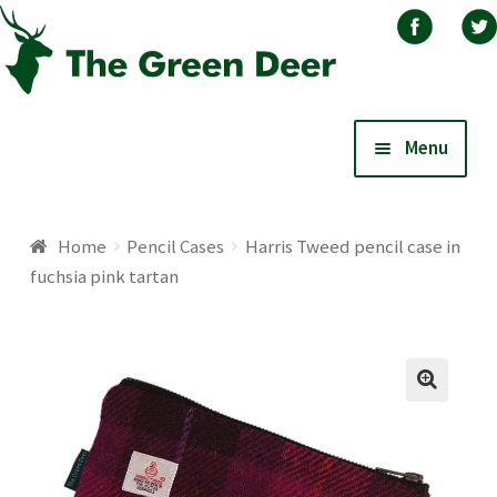
Skip
Skip
Menu
to
to
navigation
content
Home
Home
Pencil Cases
Harris Tweed pencil case in
fuchsia pink tartan
About
Basket
Blog