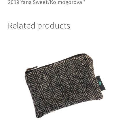
2019 Yana Sweet/Kolmogorova *
Related products