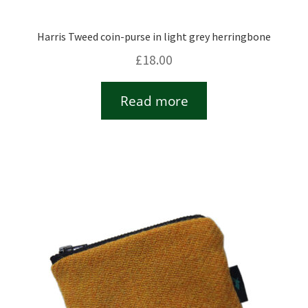
Harris Tweed coin-purse in light grey herringbone
£
18.00
Read more