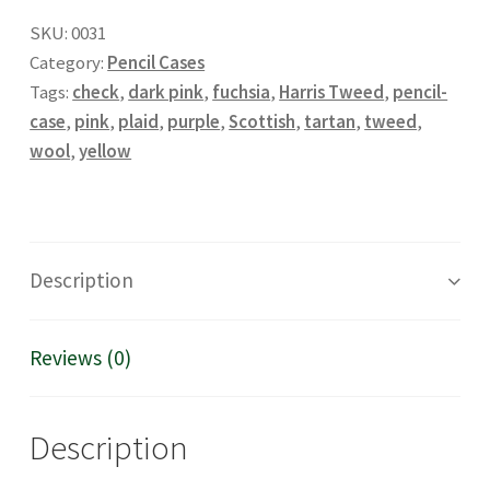
SKU:
0031
Category:
Pencil Cases
Tags:
check
,
dark pink
,
fuchsia
,
Harris Tweed
,
pencil-
case
,
pink
,
plaid
,
purple
,
Scottish
,
tartan
,
tweed
,
wool
,
yellow
Description
Reviews (0)
Description