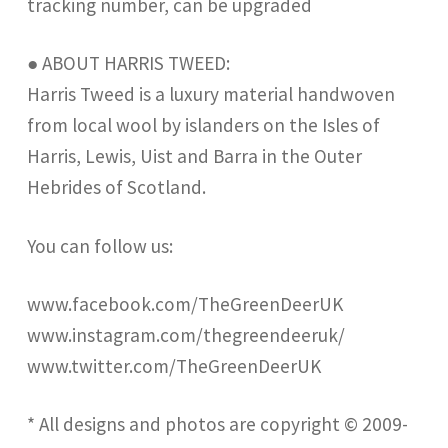
tracking number, can be upgraded
● ABOUT HARRIS TWEED:
Harris Tweed is a luxury material handwoven
from local wool by islanders on the Isles of
Harris, Lewis, Uist and Barra in the Outer
Hebrides of Scotland.
You can follow us:
www.facebook.com/TheGreenDeerUK
www.instagram.com/thegreendeeruk/
www.twitter.com/TheGreenDeerUK
* All designs and photos are copyright © 2009-