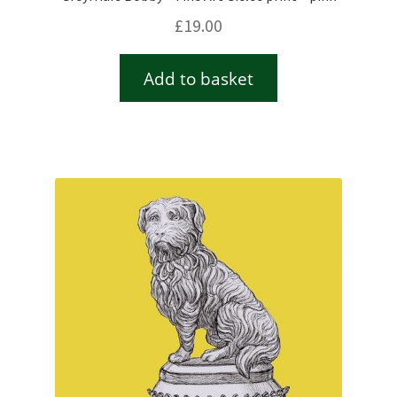
£
19.00
Add to basket