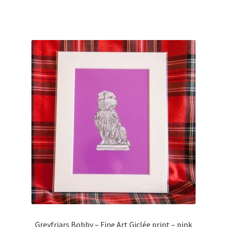
Greyfriars Bobby – Fine Art Giclée print – pink