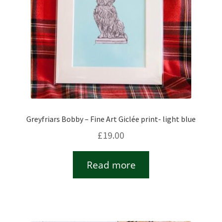
Greyfriars Bobby – Fine Art Giclée print- light blue
£
19.00
Read more