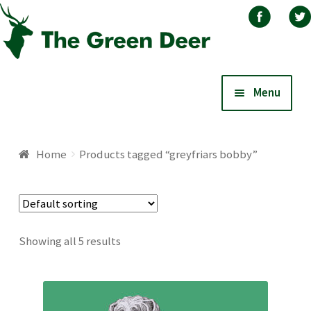
Skip
Skip
Menu
to
to
navigation
content
Home
Home
Products tagged “greyfriars bobby”
About
Basket
Showing all 5 results
Blog