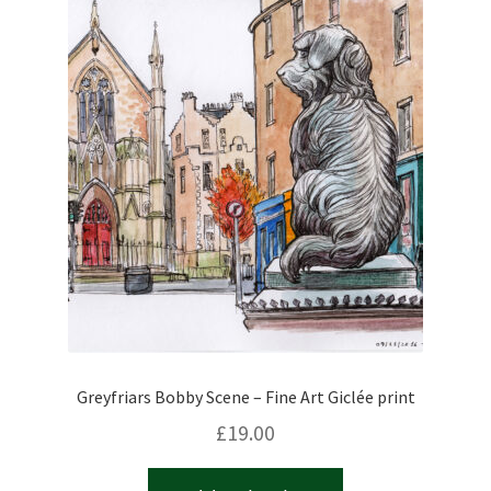
Greyfriars Bobby Scene – Fine Art Giclée print
£
19.00