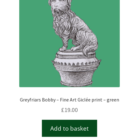
Checkout
Contact
Drawing and painting
My Account
Shop
Greyfriars Bobby – Fine Art Giclée print – green
Stockists
£
19.00
Add to basket