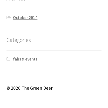
October 2014
Categories
fairs & events
© 2026 The Green Deer