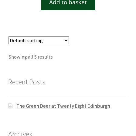
Add to basket
Showing all 5 results
Recent Posts
The Green Deer at Twenty Eight Edinburgh
Archives