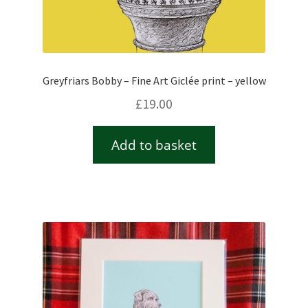
Greyfriars Bobby – Fine Art Giclée print – yellow
£
19.00
Add to basket