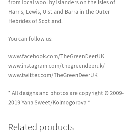
from local wool by islanders on the Isles of
Harris, Lewis, Uist and Barra in the Outer
Hebrides of Scotland.
You can follow us:
www.facebook.com/TheGreenDeerUK
www.instagram.com/thegreendeeruk/
www.twitter.com/TheGreenDeerUK
* All designs and photos are copyright © 2009-
2019 Yana Sweet/Kolmogorova *
Related products