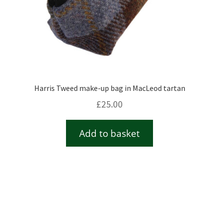
Harris Tweed make-up bag in MacLeod tartan
£
25.00
Add to basket