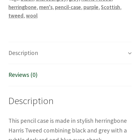
herringbone
,
men's
,
pencil-case
,
purple
,
Scottish
,
tweed
,
wool
Description
Reviews (0)
Description
This pencil case is made in stylish herringbone
Harris Tweed combining black and grey with a
subtle dark red and blue over-check.