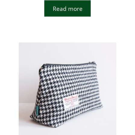
Read more