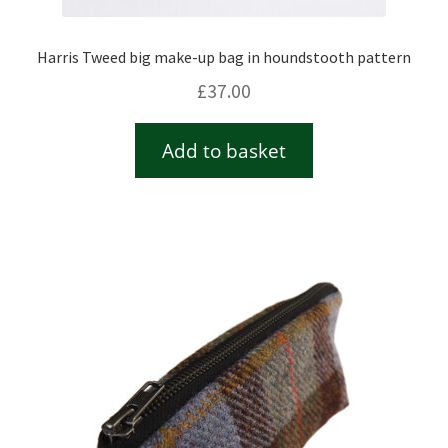
Harris Tweed big make-up bag in houndstooth pattern
£
37.00
Add to basket