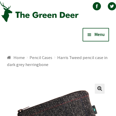
Skip
Skip
Menu
to
to
navigation
content
Home
Home
Pencil Cases
Harris Tweed pencil case in
dark grey herringbone
About
Basket
Blog