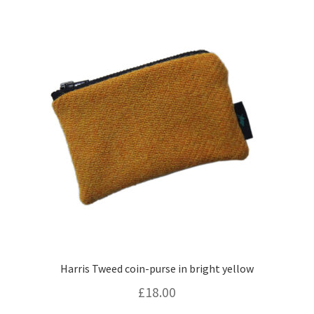
Harris Tweed coin-purse in bright yellow
£
18.00