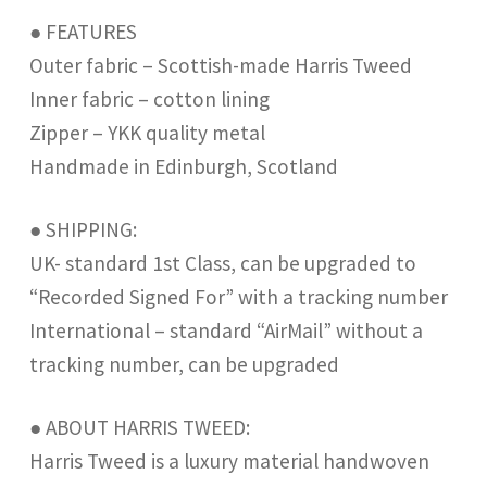
● FEATURES
Outer fabric – Scottish-made Harris Tweed
Inner fabric – cotton lining
Zipper – YKK quality metal
Handmade in Edinburgh, Scotland
● SHIPPING:
UK- standard 1st Class, can be upgraded to
“Recorded Signed For” with a tracking number
International – standard “AirMail” without a
tracking number, can be upgraded
● ABOUT HARRIS TWEED:
Harris Tweed is a luxury material handwoven