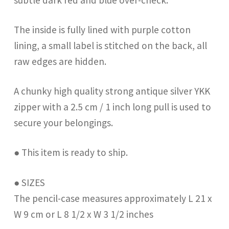
The inside is fully lined with purple cotton
lining, a small label is stitched on the back, all
raw edges are hidden.
A chunky high quality strong antique silver YKK
zipper with a 2.5 cm / 1 inch long pull is used to
secure your belongings.
● This item is ready to ship.
● SIZES
The pencil-case measures approximately L 21 x
W 9 cm or L 8 1/2 x W 3 1/2 inches