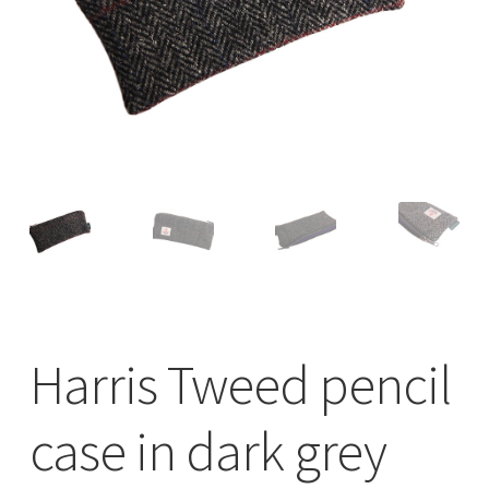
Checkout
Contact
Drawing and painting
My Account
Shop
Stockists
Harris Tweed pencil
case in dark grey