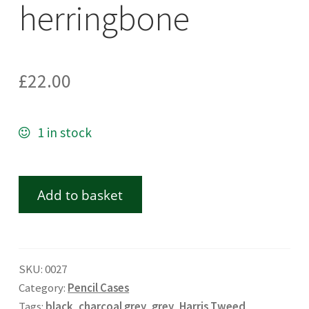
herringbone
£
22.00
1 in stock
Add to basket
SKU:
0027
Category:
Pencil Cases
Tags:
black
,
charcoal grey
,
grey
,
Harris Tweed
,