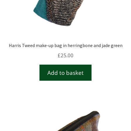
Harris Tweed make-up bag in herringbone and jade green
£
25.00
Add to basket