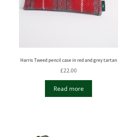
Harris Tweed pencil case in red and grey tartan
£
22.00
Read more