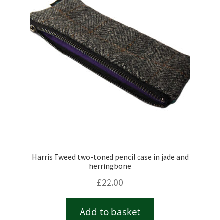
Harris Tweed two-toned pencil case in jade and
herringbone
£
22.00
Add to basket