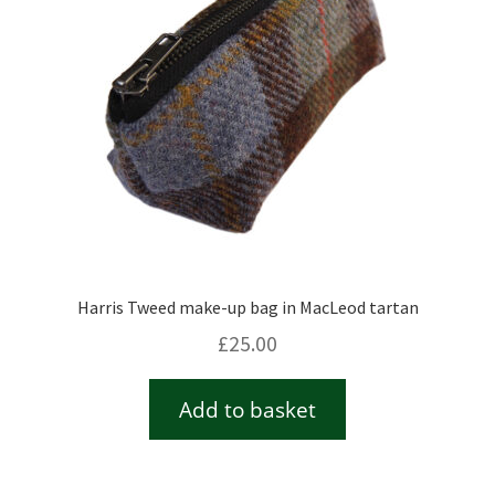
Harris Tweed make-up bag in MacLeod tartan
£
25.00
Add to basket