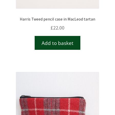
Harris Tweed pencil case in MacLeod tartan
£
22.00
Add to basket