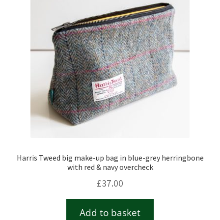
Checkout
Contact
Drawing and painting
My Account
Shop
Harris Tweed big make-up bag in blue-grey herringbone
Stockists
with red & navy overcheck
£
37.00
Add to basket