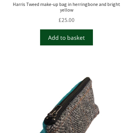
Harris Tweed make-up bag in herringbone and bright
yellow
£
25.00
Add to basket