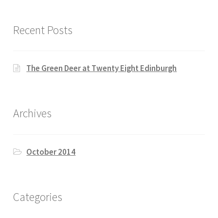
Recent Posts
The Green Deer at Twenty Eight Edinburgh
Archives
October 2014
Categories