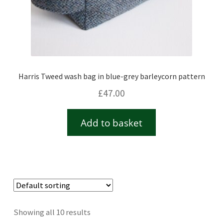
Harris Tweed wash bag in blue-grey barleycorn pattern
£
47.00
Add to basket
Showing all 10 results