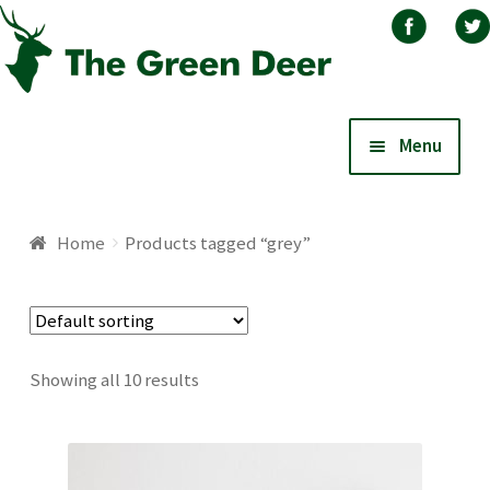
Skip
Skip
Menu
to
to
navigation
content
Home
Home
Products tagged “grey”
About
Basket
Showing all 10 results
Blog