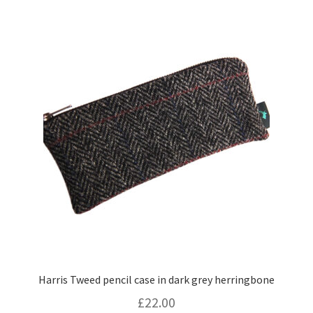
Harris Tweed pencil case in dark grey herringbone
£
22.00