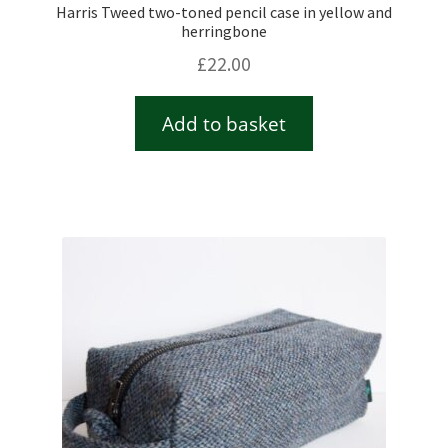
Harris Tweed two-toned pencil case in yellow and
herringbone
£
22.00
Add to basket