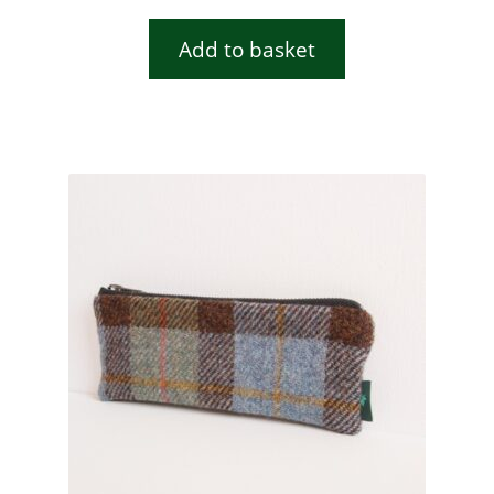
Add to basket