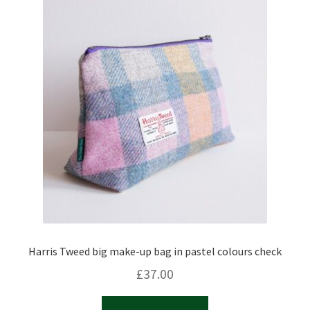
Harris Tweed big make-up bag in pastel colours check
£
37.00