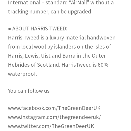
International – standard “AirMail” without a
tracking number, can be upgraded
● ABOUT HARRIS TWEED:
Harris Tweed is a luxury material handwoven
from local wool by islanders on the Isles of
Harris, Lewis, Uist and Barra in the Outer
Hebrides of Scotland. HarrisTweed is 60%
waterproof.
You can follow us:
www.facebook.com/TheGreenDeerUK
www.instagram.com/thegreendeeruk/
www.twitter.com/TheGreenDeerUK