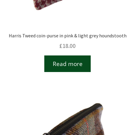
Harris Tweed coin-purse in pink & light grey houndstooth
£
18.00
Read more