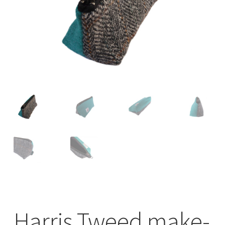
Checkout
Contact
Drawing and painting
My Account
Shop
Stockists
Harris Tweed make-