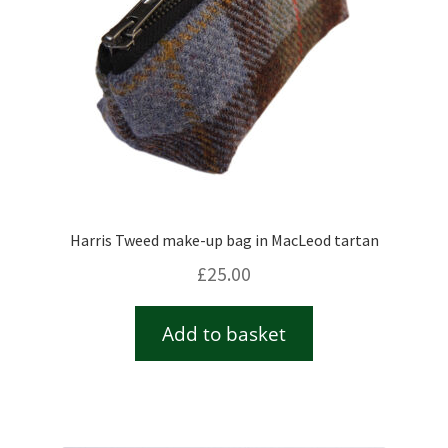
Harris Tweed make-up bag in MacLeod tartan
£
25.00
Add to basket