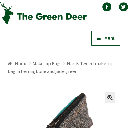
Skip
Skip
Menu
to
to
navigation
content
Home
Home
Make-up Bags
Harris Tweed make-up
bag in herringbone and jade green
About
Basket
Blog