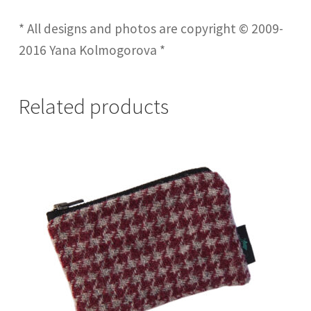
* All designs and photos are copyright © 2009-
2016 Yana Kolmogorova *
Related products