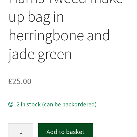
up bag in
herringbone and
jade green
£
25.00
2 in stock (can be backordered)
Harris
Add to basket
Tweed