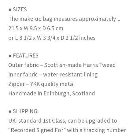
● SIZES
The make-up bag measures approximately L
21.5 x W 9.5 x D 6.5 cm
or L 8 1/2 x W 3 3/4 x D 2 1/2 inches
● FEATURES
Outer fabric – Scottish-made Harris Tweed
Inner fabric – water-resistant lining
Zipper – YKK quality metal
Handmade in Edinburgh, Scotland
● SHIPPING:
UK- standard 1st Class, can be upgraded to
“Recorded Signed For” with a tracking number