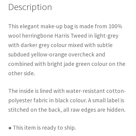
Description
This elegant make-up bag is made from 100%
wool herringbone Harris Tweed in light-grey
with darker grey colour mixed with subtle
subdued yellow-orange overcheck and
combined with bright jade green colour on the
other side.
The inside is lined with water-resistant cotton-
polyester fabric in black colour. A small label is
stitched on the back, all raw edges are hidden.
● This item is ready to ship.