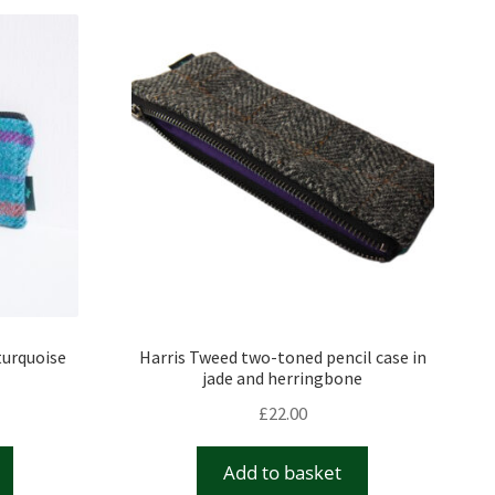
turquoise
Harris Tweed two-toned pencil case in
jade and herringbone
£
22.00
Add to basket