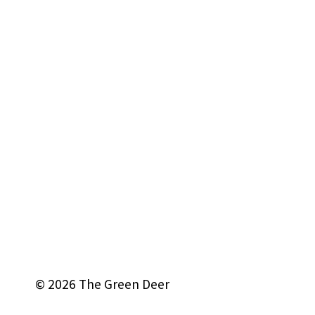
© 2026 The Green Deer