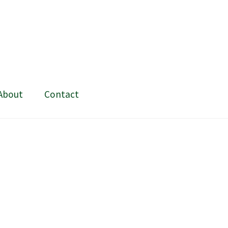
About
Contact
ing and painting
My Account
Shop
Stockists