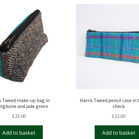
s Tweed make-up bag in
Harris Tweed pencil case in 
ingbone and jade green
check
£
25.00
£
22.00
Add to basket
Add to basket