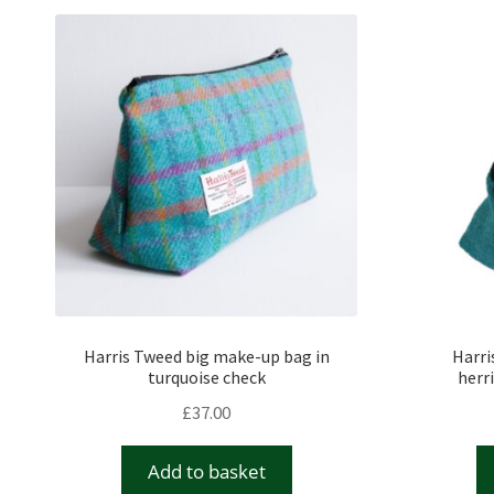
Harris Tweed big make-up bag in
Harri
turquoise check
herr
£
37.00
Add to basket