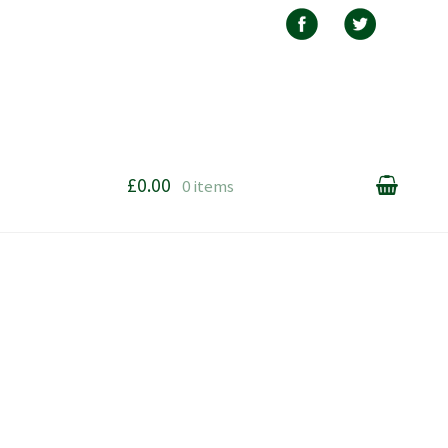
£0.00
0 items