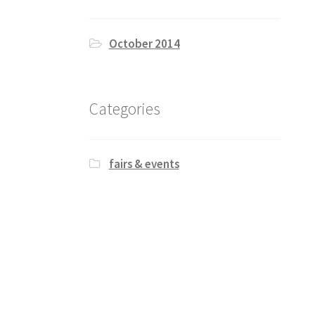
October 2014
Categories
fairs & events