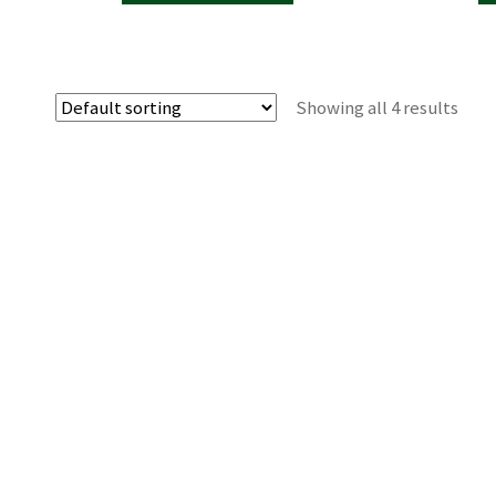
Showing all 4 results