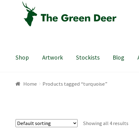
Skip
Skip
to
to
navigation
content
Shop
Artwork
Stockists
Blog
Home
About
Basket
Blog
Checkout
Contact
Draw
Home
Products tagged “turquoise”
Showing all 4 results