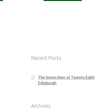
Recent Posts
The Green Deer at Twenty Eight
Edinburgh
Archives