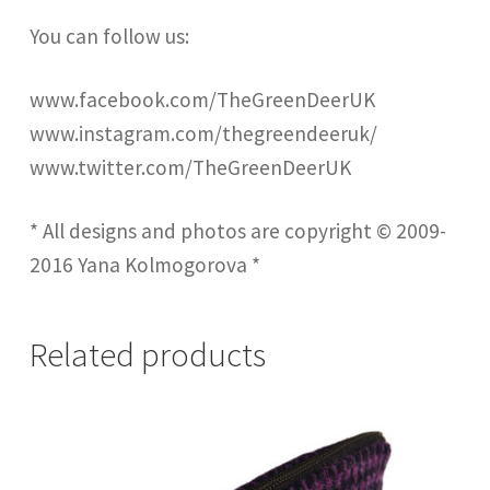
You can follow us:
www.facebook.com/TheGreenDeerUK
www.instagram.com/thegreendeeruk/
www.twitter.com/TheGreenDeerUK
* All designs and photos are copyright © 2009-
2016 Yana Kolmogorova *
Related products