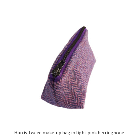
Harris Tweed make-up bag in light pink herringbone