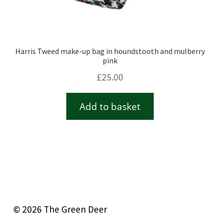
Harris Tweed make-up bag in houndstooth and mulberry
pink
£
25.00
Add to basket
© 2026 The Green Deer