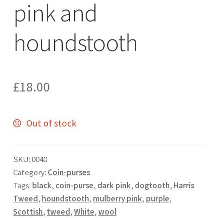
pink and
houndstooth
£
18.00
Out of stock
SKU:
0040
Category:
Coin-purses
Tags:
black
,
coin-purse
,
dark pink
,
dogtooth
,
Harris
Tweed
,
houndstooth
,
mulberry pink
,
purple
,
Scottish
,
tweed
,
White
,
wool