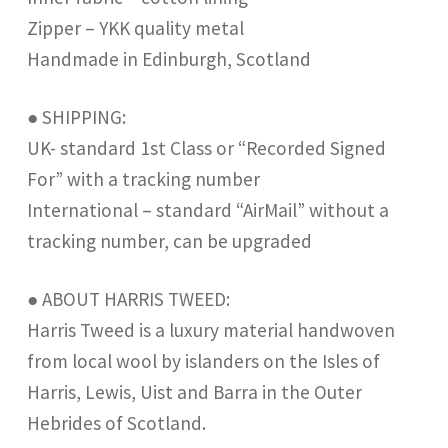
Zipper – YKK quality metal
Handmade in Edinburgh, Scotland
● SHIPPING:
UK- standard 1st Class or “Recorded Signed
For” with a tracking number
International – standard “AirMail” without a
tracking number, can be upgraded
● ABOUT HARRIS TWEED:
Harris Tweed is a luxury material handwoven
from local wool by islanders on the Isles of
Harris, Lewis, Uist and Barra in the Outer
Hebrides of Scotland.