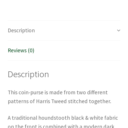
Description
Reviews (0)
Description
This coin-purse is made from two different
patterns of Harris Tweed stitched together.
A traditional houndstooth black & white fabric
on the front is combined with a modern dark