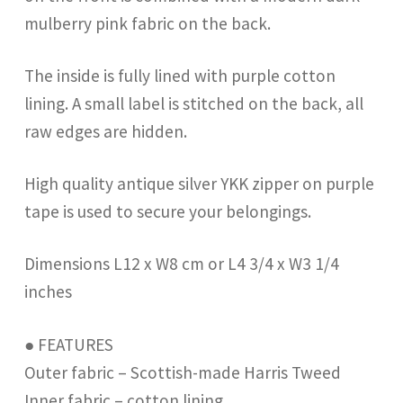
mulberry pink fabric on the back.
The inside is fully lined with purple cotton
lining. A small label is stitched on the back, all
raw edges are hidden.
High quality antique silver YKK zipper on purple
tape is used to secure your belongings.
Dimensions L12 x W8 cm or L4 3/4 x W3 1/4
inches
● FEATURES
Outer fabric – Scottish-made Harris Tweed
Inner fabric – cotton lining