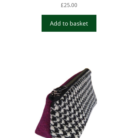
£
25.00
Add to basket