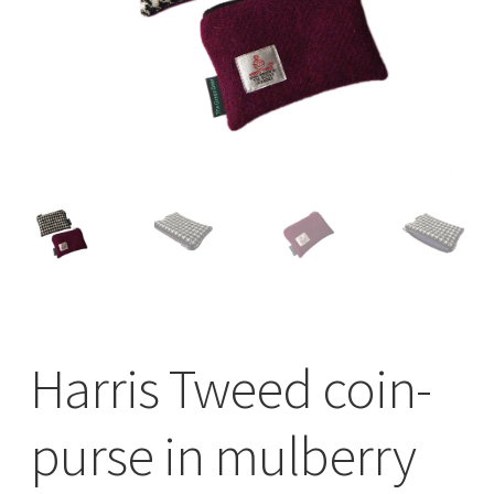
Checkout
Contact
Drawing and painting
My Account
Shop
Stockists
Harris Tweed coin-
purse in mulberry