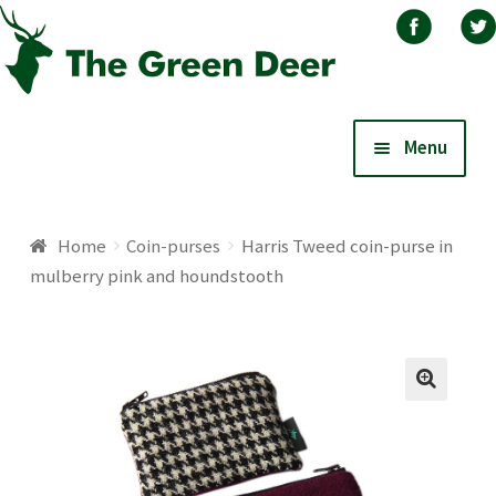
Skip
Skip
Menu
to
to
navigation
content
Home
Home
Coin-purses
Harris Tweed coin-purse in
mulberry pink and houndstooth
About
Basket
Blog