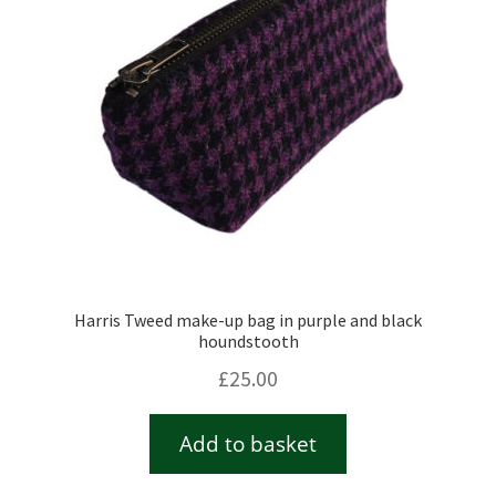
Harris Tweed make-up bag in purple and black
houndstooth
£
25.00
Add to basket