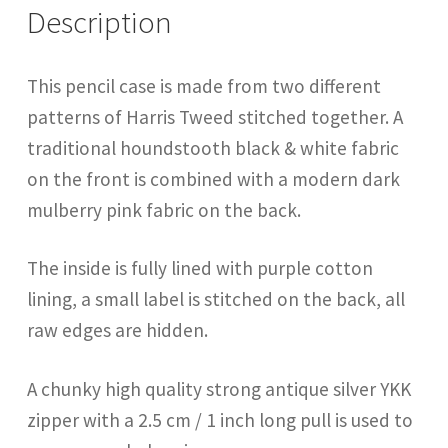
Description
This pencil case is made from two different
patterns of Harris Tweed stitched together. A
traditional houndstooth black & white fabric
on the front is combined with a modern dark
mulberry pink fabric on the back.
The inside is fully lined with purple cotton
lining, a small label is stitched on the back, all
raw edges are hidden.
A chunky high quality strong antique silver YKK
zipper with a 2.5 cm / 1 inch long pull is used to