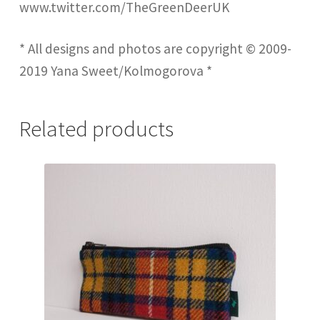
www.twitter.com/TheGreenDeerUK
* All designs and photos are copyright © 2009-
2019 Yana Sweet/Kolmogorova *
Related products