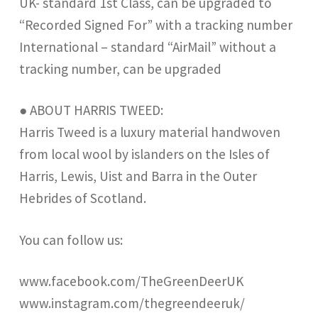
UK- standard 1st Class, can be upgraded to
“Recorded Signed For” with a tracking number
International – standard “AirMail” without a
tracking number, can be upgraded
● ABOUT HARRIS TWEED:
Harris Tweed is a luxury material handwoven
from local wool by islanders on the Isles of
Harris, Lewis, Uist and Barra in the Outer
Hebrides of Scotland.
You can follow us:
www.facebook.com/TheGreenDeerUK
www.instagram.com/thegreendeeruk/