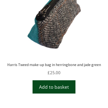
Harris Tweed make-up bag in herringbone and jade green
£
25.00
Add to basket