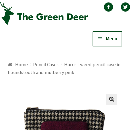
Skip
Skip
Menu
to
to
navigation
content
Home
Home
Pencil Cases
Harris Tweed pencil case in
houndstooth and mulberry pink
About
Basket
Blog