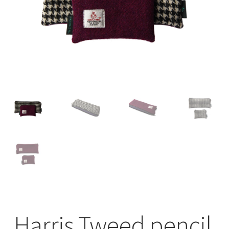
Checkout
Contact
Drawing and painting
My Account
Shop
Stockists
Harris Tweed pencil