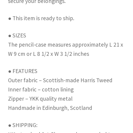
secure your belongings.
● This item is ready to ship.
● SIZES
The pencil-case measures approximately L 21 x
W 9 cm or L 8 1/2 x W 3 1/2 inches
● FEATURES
Outer fabric – Scottish-made Harris Tweed
Inner fabric – cotton lining
Zipper – YKK quality metal
Handmade in Edinburgh, Scotland
● SHIPPING: