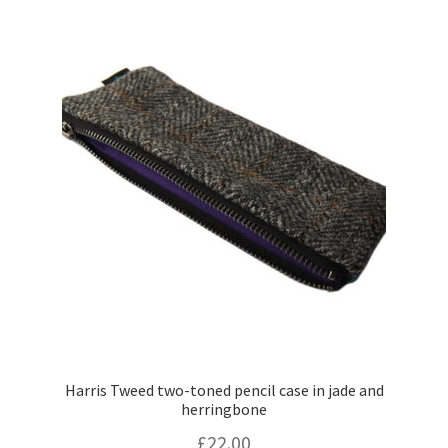
Harris Tweed two-toned pencil case in jade and
herringbone
£
22.00