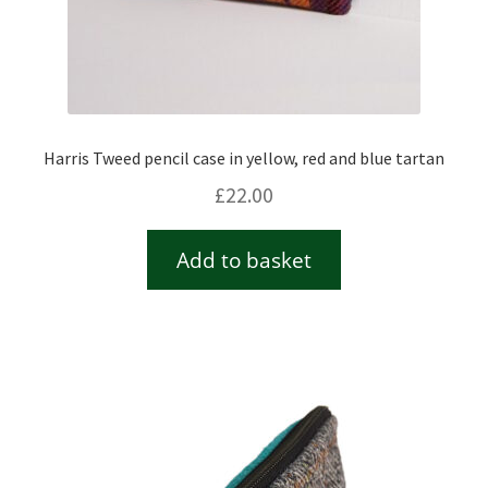
Harris Tweed pencil case in yellow, red and blue tartan
£
22.00
Add to basket