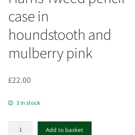
case in
houndstooth and
mulberry pink
£
22.00
3 in stock
Harris
Add to basket
Tweed