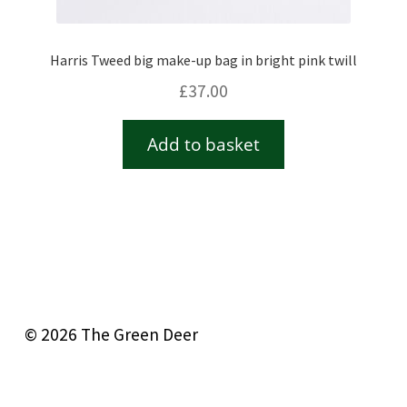
Harris Tweed big make-up bag in bright pink twill
£
37.00
Add to basket
© 2026 The Green Deer