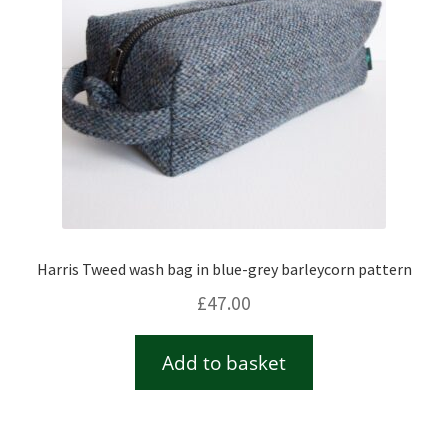
Harris Tweed wash bag in blue-grey barleycorn pattern
£
47.00
Add to basket