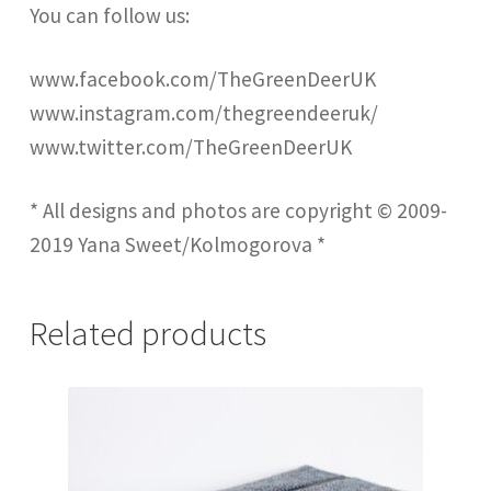
You can follow us:
www.facebook.com/TheGreenDeerUK
www.instagram.com/thegreendeeruk/
www.twitter.com/TheGreenDeerUK
* All designs and photos are copyright © 2009-
2019 Yana Sweet/Kolmogorova *
Related products