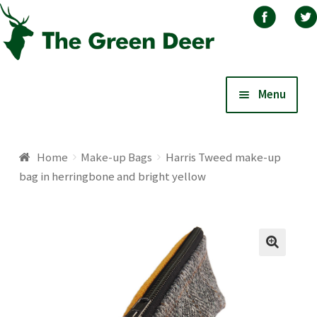
Skip
Skip
Menu
to
to
navigation
content
Home
Home
Make-up Bags
Harris Tweed make-up
bag in herringbone and bright yellow
About
Basket
Blog