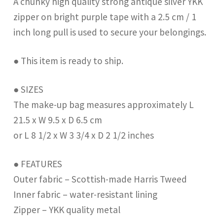
A chunky high quality strong antique silver YKK
zipper on bright purple tape with a 2.5 cm / 1
inch long pull is used to secure your belongings.
● This item is ready to ship.
● SIZES
The make-up bag measures approximately L
21.5 x W 9.5 x D 6.5 cm
or L 8 1/2 x W 3 3/4 x D 2 1/2 inches
● FEATURES
Outer fabric – Scottish-made Harris Tweed
Inner fabric – water-resistant lining
Zipper – YKK quality metal