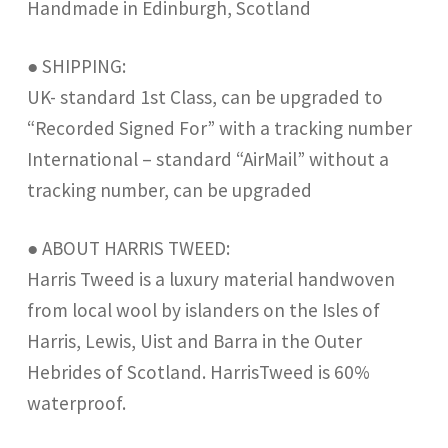
Handmade in Edinburgh, Scotland
● SHIPPING:
UK- standard 1st Class, can be upgraded to
“Recorded Signed For” with a tracking number
International – standard “AirMail” without a
tracking number, can be upgraded
● ABOUT HARRIS TWEED:
Harris Tweed is a luxury material handwoven
from local wool by islanders on the Isles of
Harris, Lewis, Uist and Barra in the Outer
Hebrides of Scotland. HarrisTweed is 60%
waterproof.