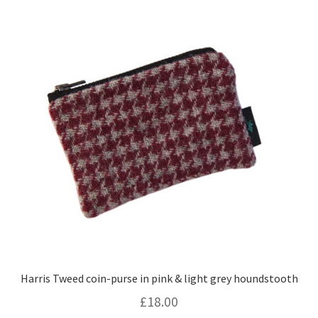
Harris Tweed coin-purse in pink & light grey houndstooth
£
18.00