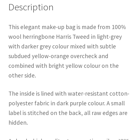
Description
This elegant make-up bag is made from 100%
wool herringbone Harris Tweed in light-grey
with darker grey colour mixed with subtle
subdued yellow-orange overcheck and
combined with bright yellow colour on the
other side.
The inside is lined with water-resistant cotton-
polyester fabric in dark purple colour. A small
label is stitched on the back, all raw edges are
hidden.