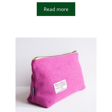
Read more