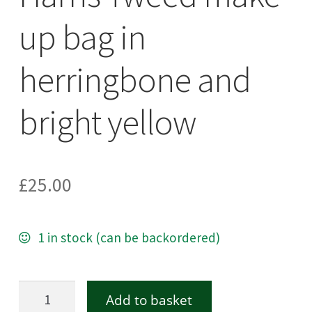
up bag in
herringbone and
bright yellow
£
25.00
1 in stock (can be backordered)
Harris
Add to basket
Tweed