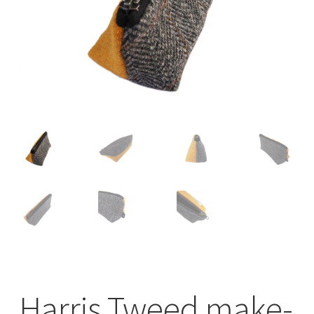
Checkout
Contact
Drawing and painting
My Account
Shop
Stockists
Harris Tweed make-