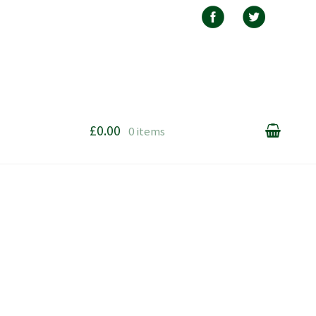
£0.00
0 items