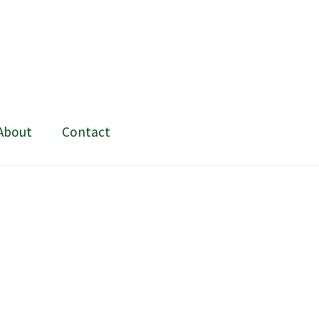
About
Contact
ing and painting
My Account
Shop
Stockists
t