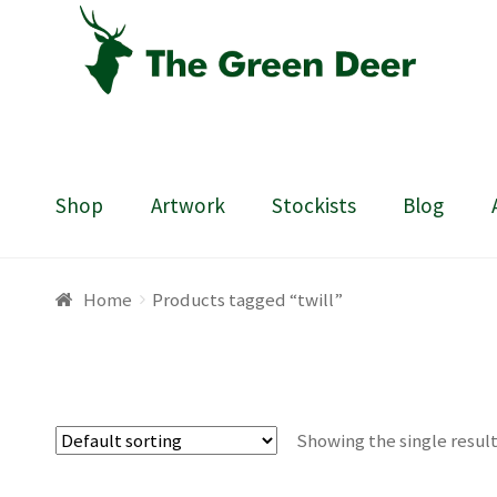
Skip
Skip
to
to
navigation
content
Shop
Artwork
Stockists
Blog
Home
About
Basket
Blog
Checkout
Contact
Draw
Home
Products tagged “twill”
Showing the single resul