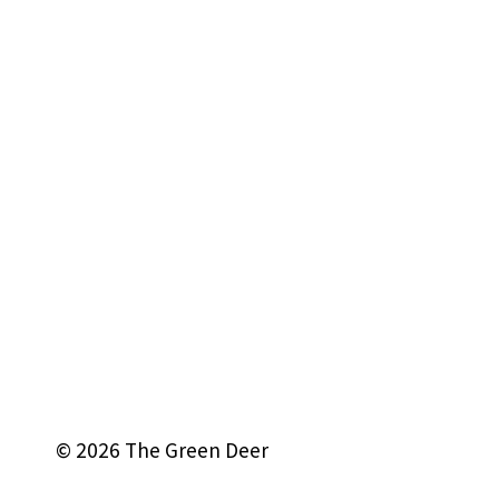
© 2026 The Green Deer