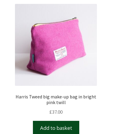
Harris Tweed big make-up bag in bright
pink twill
£
37.00
Add to basket