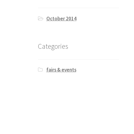
October 2014
Categories
fairs & events