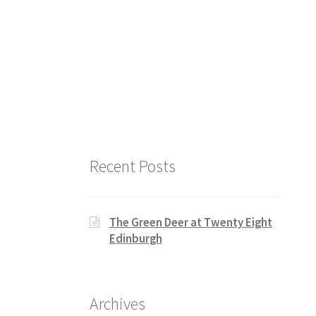
Recent Posts
The Green Deer at Twenty Eight
Edinburgh
Archives