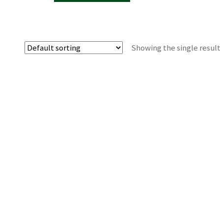
Showing the single resul