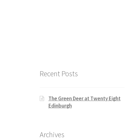
Recent Posts
The Green Deer at Twenty Eight
Edinburgh
Archives