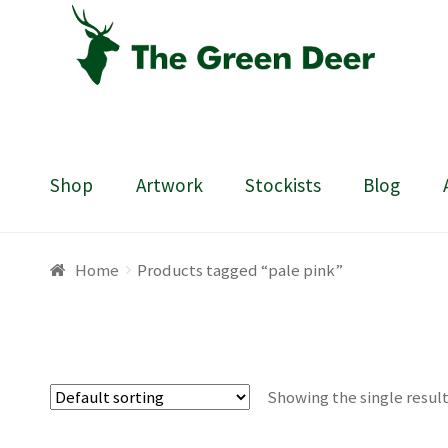
Skip
Skip
to
to
navigation
content
Shop
Artwork
Stockists
Blog
Home
About
Basket
Blog
Checkout
Contact
Draw
Home
Products tagged “pale pink”
Showing the single resul