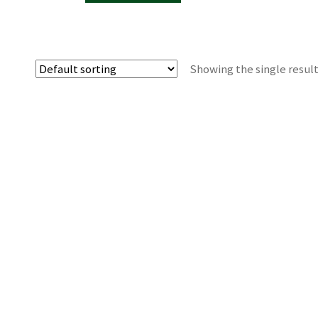
Showing the single resul