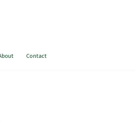
About
Contact
ing and painting
My Account
Shop
Stockists
t