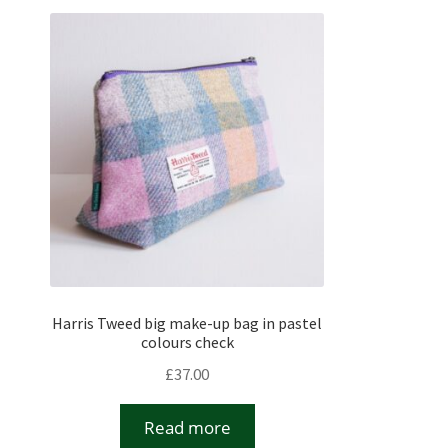
Harris Tweed big make-up bag in pastel
colours check
£
37.00
Read more