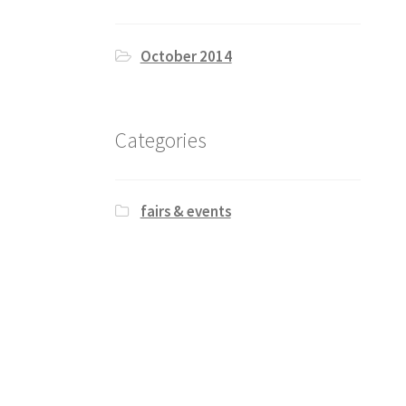
October 2014
Categories
fairs & events