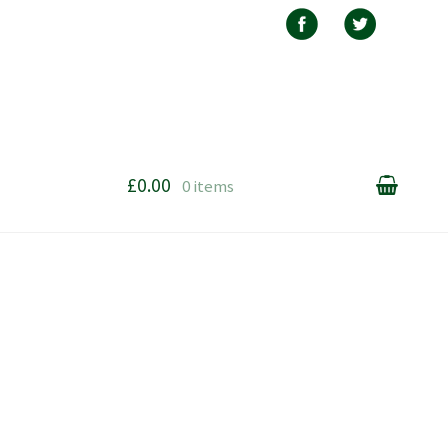
£0.00
0 items