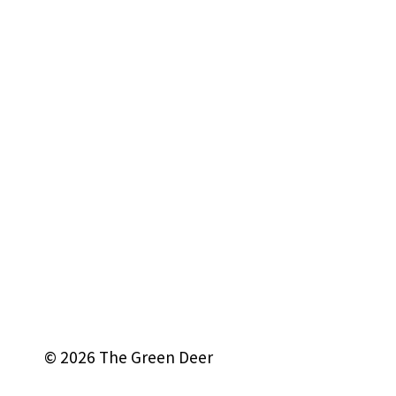
© 2026 The Green Deer