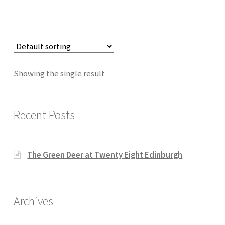
Showing the single result
Recent Posts
The Green Deer at Twenty Eight Edinburgh
Archives