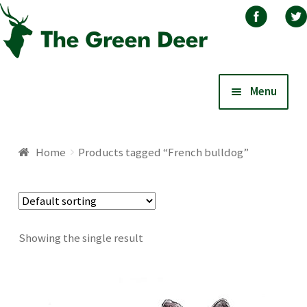
Skip
Skip
Menu
to
to
navigation
content
Home
Home
Products tagged “French bulldog”
About
Basket
Showing the single result
Blog