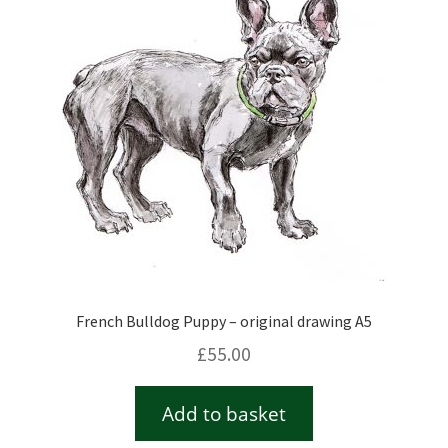
Checkout
Contact
Drawing and painting
My Account
Shop
French Bulldog Puppy – original drawing A5
Stockists
£
55.00
Add to basket