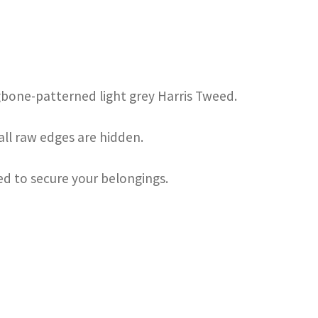
ngbone-patterned light grey Harris Tweed.
 all raw edges are hidden.
sed to secure your belongings.
s