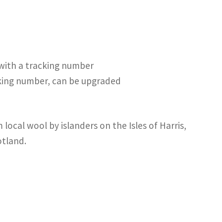
 with a tracking number
cking number, can be upgraded
local wool by islanders on the Isles of Harris,
otland.