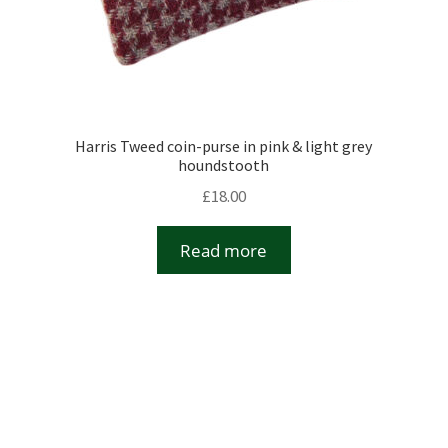
Harris Tweed coin-purse in pink & light grey
houndstooth
£
18.00
Read more