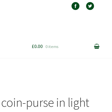
£0.00
0 items
coin-purse in light