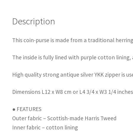
Description
This coin-purse is made from a traditional herri
The inside is fully lined with purple cotton lining,
High quality strong antique silver YKK zipper is u
Dimensions L12 x W8 cm or L4 3/4 x W3 1/4 inche
● FEATURES
Outer fabric – Scottish-made Harris Tweed
Inner fabric – cotton lining