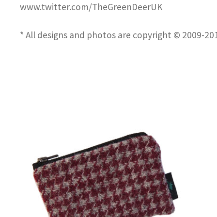
www.twitter.com/TheGreenDeerUK
* All designs and photos are copyright © 2009-2