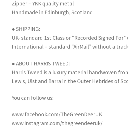
Zipper – YKK quality metal
Handmade in Edinburgh, Scotland
● SHIPPING:
UK- standard 1st Class or “Recorded Signed For”
International – standard “AirMail” without a tra
● ABOUT HARRIS TWEED:
Harris Tweed is a luxury material handwoven from 
Lewis, Uist and Barra in the Outer Hebrides of Sc
You can follow us:
www.facebook.com/TheGreenDeerUK
www.instagram.com/thegreendeeruk/