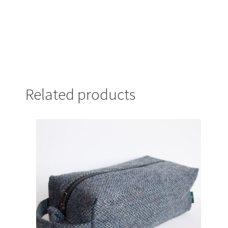
Related products