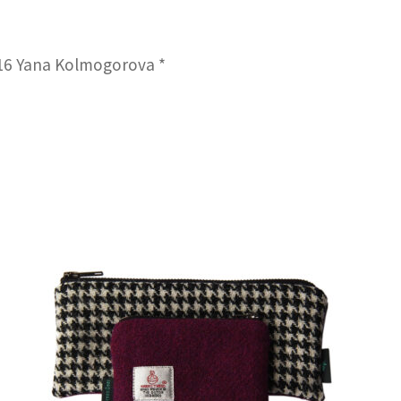
016 Yana Kolmogorova *