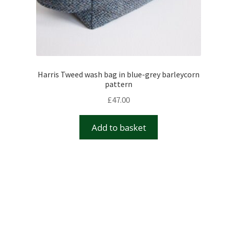
Harris Tweed wash bag in blue-grey barleycorn
pattern
£
47.00
Add to basket