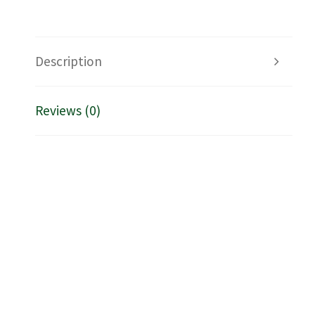
Description
Reviews (0)