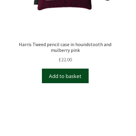
Harris Tweed pencil case in houndstooth and
mulberry pink
£
22.00
Add to basket