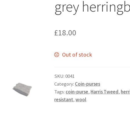
grey herring
£
18.00
Out of stock
SKU:
0041
Category:
Coin-purses
Tags:
coin-purse
,
Harris Tweed
,
her
resistant
,
wool