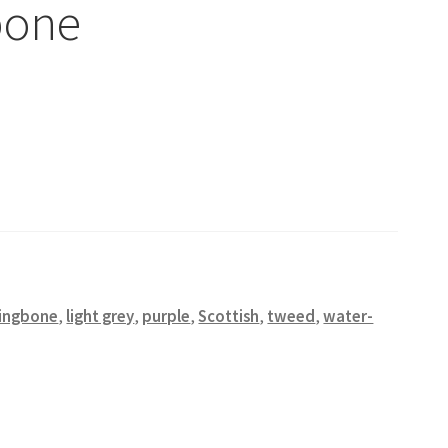
bone
ringbone
,
light grey
,
purple
,
Scottish
,
tweed
,
water-