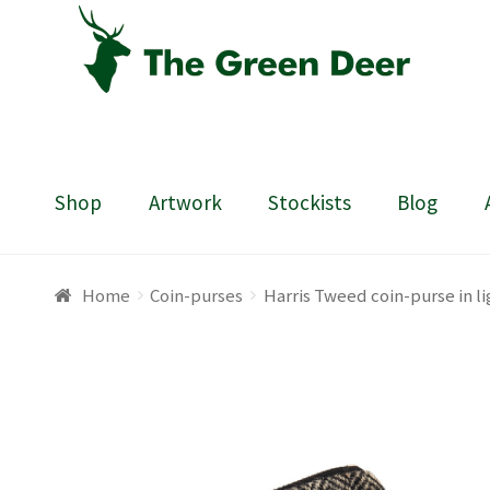
Skip
Skip
to
to
navigation
content
Shop
Artwork
Stockists
Blog
Home
About
Basket
Blog
Checkout
Contact
Draw
Home
Coin-purses
Harris Tweed coin-purse in l