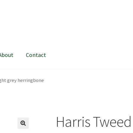
About
Contact
ing and painting
My Account
Shop
Stockists
ight grey herringbone
Harris Tweed 