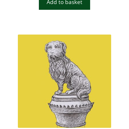
Add to basket