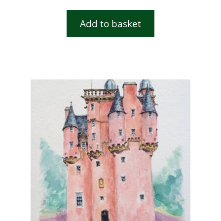
Add to basket