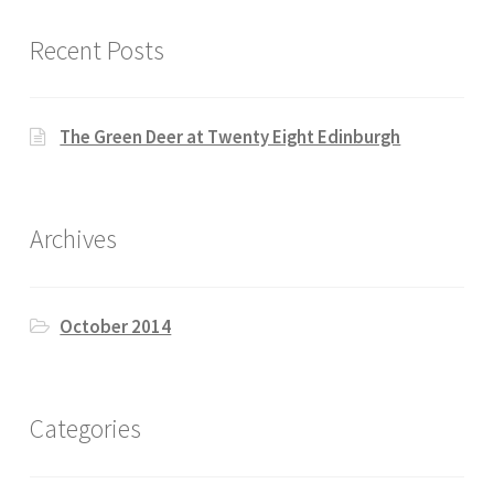
Recent Posts
The Green Deer at Twenty Eight Edinburgh
Archives
October 2014
Categories