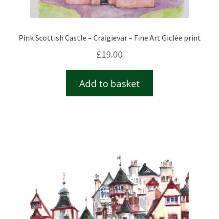
Pink Scottish Castle – Craigievar – Fine Art Giclée print
£
19.00
Add to basket