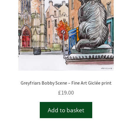
Greyfriars Bobby Scene – Fine Art Giclée print
£
19.00
Add to basket