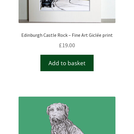
Edinburgh Castle Rock – Fine Art Giclée print
£
19.00
Add to basket