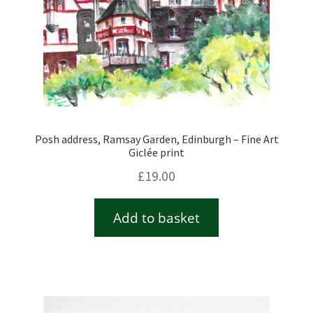
Posh address, Ramsay Garden, Edinburgh – Fine Art
Giclée print
£
19.00
Add to basket