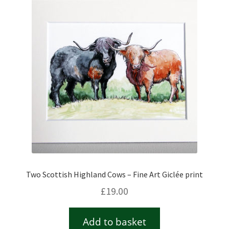
Two Scottish Highland Cows – Fine Art Giclée print
£
19.00
Add to basket