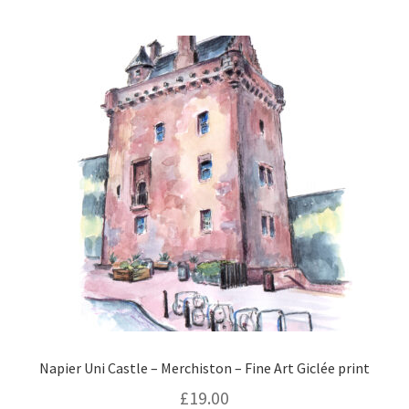
Napier Uni Castle – Merchiston – Fine Art Giclée print
£
19.00