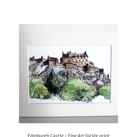
Edinburgh Castle – Fine Art Giclée print