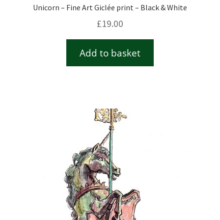
Unicorn – Fine Art Giclée print – Black & White
£
19.00
Add to basket