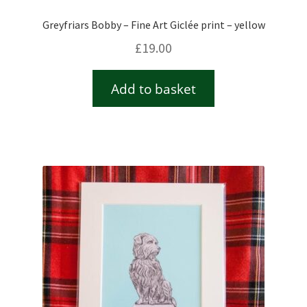
Greyfriars Bobby – Fine Art Giclée print – yellow
£
19.00
Add to basket