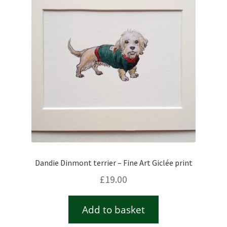
Checkout
Contact
Drawing and painting
My Account
Shop
Dandie Dinmont terrier – Fine Art Giclée print
Stockists
£
19.00
Add to basket