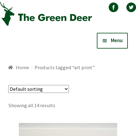
Skip
Skip
Menu
to
to
navigation
content
Home
Home
Products tagged “art print”
About
Basket
Showing all 14 results
Blog