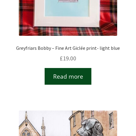
Greyfriars Bobby – Fine Art Giclée print- light blue
£
19.00
Read more