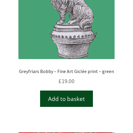
Greyfriars Bobby – Fine Art Giclée print – green
£
19.00
Add to basket