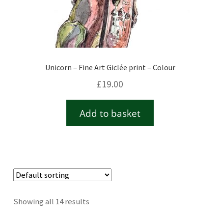
Unicorn – Fine Art Giclée print – Colour
£
19.00
Add to basket
Showing all 14 results