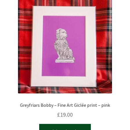
Greyfriars Bobby – Fine Art Giclée print – pink
£
19.00