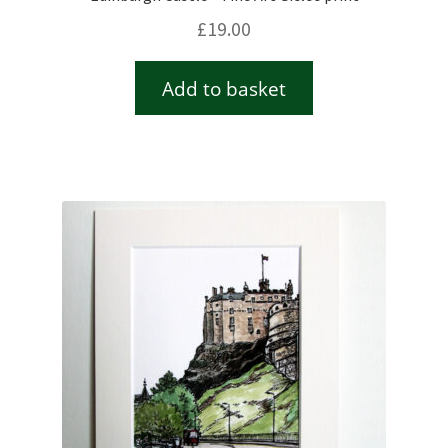
£
19.00
Add to basket