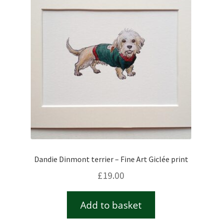
Checkout
Contact
Drawing and painting
My Account
Shop
Dandie Dinmont terrier – Fine Art Giclée print
Stockists
£
19.00
Add to basket