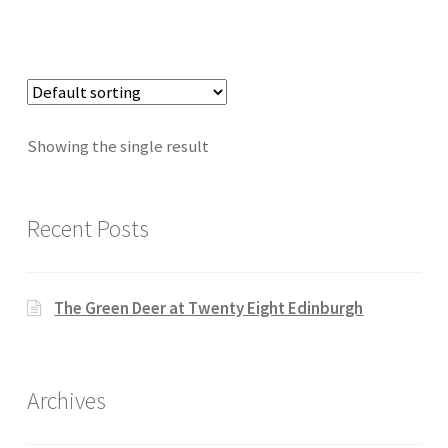
Showing the single result
Recent Posts
The Green Deer at Twenty Eight Edinburgh
Archives