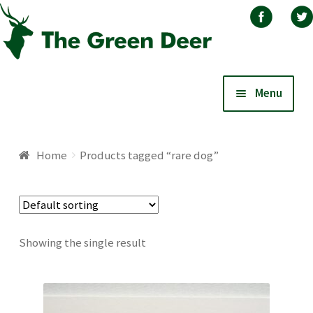
Skip
Skip
Menu
to
to
navigation
content
Home
Home
Products tagged “rare dog”
About
Basket
Showing the single result
Blog