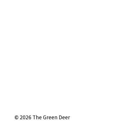
© 2026 The Green Deer