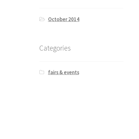
October 2014
Categories
fairs & events