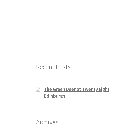
Recent Posts
The Green Deer at Twenty Eight
Edinburgh
Archives