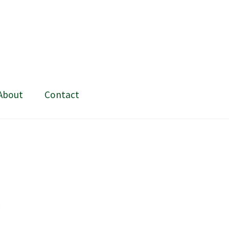
About
Contact
ing and painting
My Account
Shop
Stockists
t