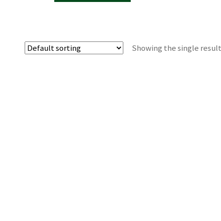
Showing the single resul