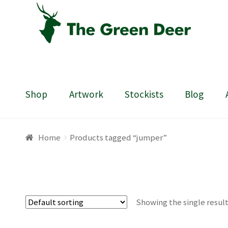
Skip
Skip
to
to
navigation
content
Shop
Artwork
Stockists
Blog
Home
About
Basket
Blog
Checkout
Contact
Draw
Home
Products tagged “jumper”
Showing the single resul