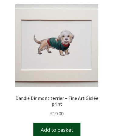
Dandie Dinmont terrier – Fine Art Giclée
print
£
19.00
Add to basket