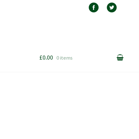
£0.00
0 items