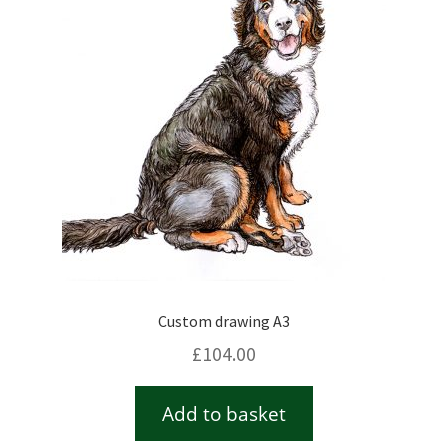
Checkout
Contact
Drawing and painting
My Account
Shop
Custom drawing A3
Stockists
£
104.00
Add to basket