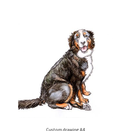
Custom drawing A4