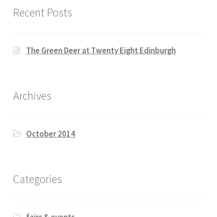
Recent Posts
The Green Deer at Twenty Eight Edinburgh
Archives
October 2014
Categories