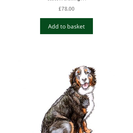
£
78.00
Add to basket