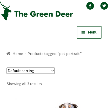
Skip
Skip
Menu
to
to
navigation
content
Home
Home
Products tagged “pet portrait”
About
Basket
Showing all 3 results
Blog