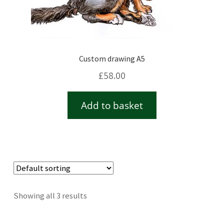
Custom drawing A5
£
58.00
Add to basket
Showing all 3 results