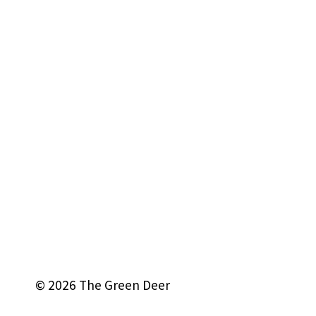
© 2026 The Green Deer