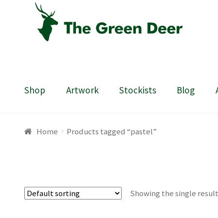
Skip
Skip
to
to
navigation
content
Shop
Artwork
Stockists
Blog
Home
About
Basket
Blog
Checkout
Contact
Draw
Home
Products tagged “pastel”
Showing the single resul