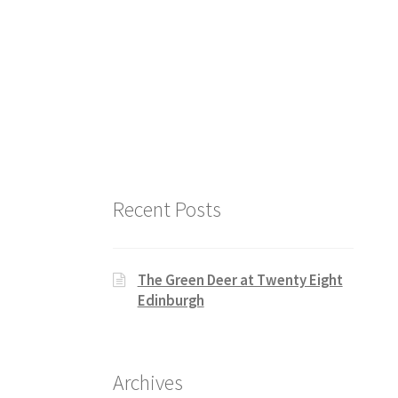
Recent Posts
The Green Deer at Twenty Eight
Edinburgh
Archives