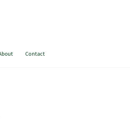
About
Contact
ing and painting
My Account
Shop
Stockists
t