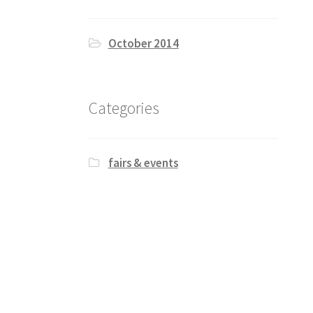
October 2014
Categories
fairs & events