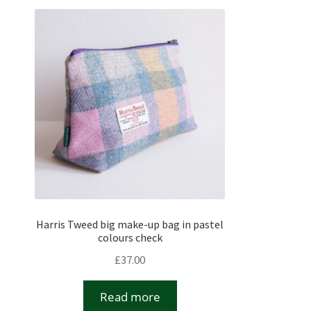
Harris Tweed big make-up bag in pastel
colours check
£
37.00
Read more