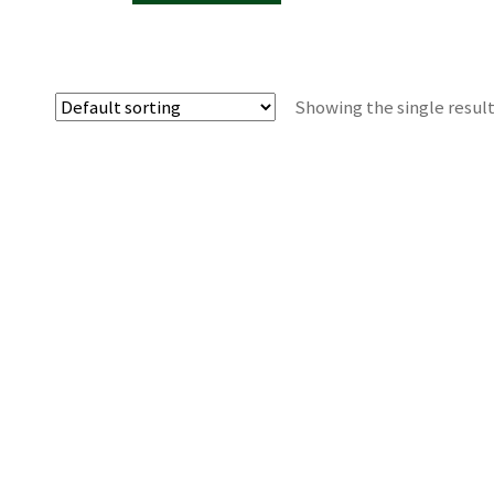
Showing the single resul