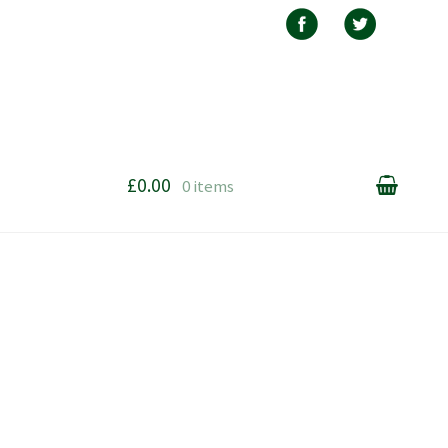
£0.00
0 items