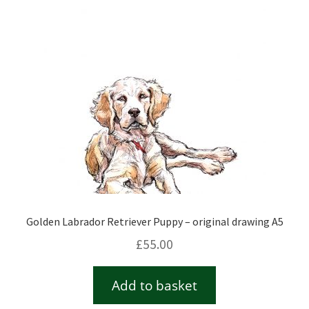
Checkout
Contact
Drawing and painting
My Account
Shop
Golden Labrador Retriever Puppy – original drawing A5
Stockists
£
55.00
Add to basket