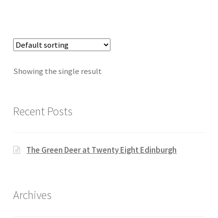
Showing the single result
Recent Posts
The Green Deer at Twenty Eight Edinburgh
Archives