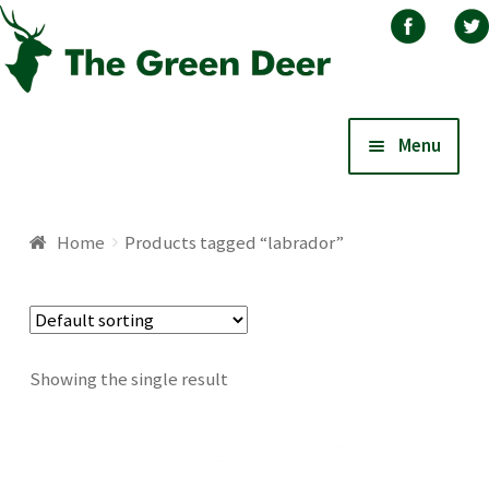
Skip
Skip
Menu
to
to
navigation
content
Home
Home
Products tagged “labrador”
About
Basket
Showing the single result
Blog