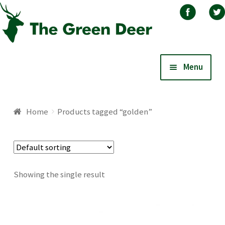
Skip
Skip
Menu
to
to
navigation
content
Home
Home
Products tagged “golden”
About
Basket
Showing the single result
Blog