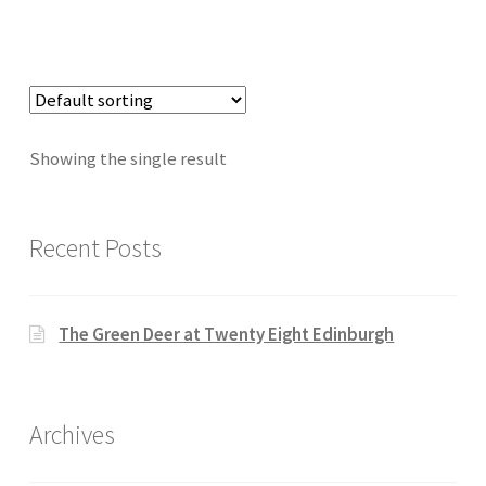
Showing the single result
Recent Posts
The Green Deer at Twenty Eight Edinburgh
Archives