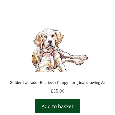
Checkout
Contact
Drawing and painting
My Account
Shop
Golden Labrador Retriever Puppy – original drawing A5
Stockists
£
55.00
Add to basket