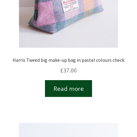
Harris Tweed big make-up bag in pastel colours check
£
37.00
Read more