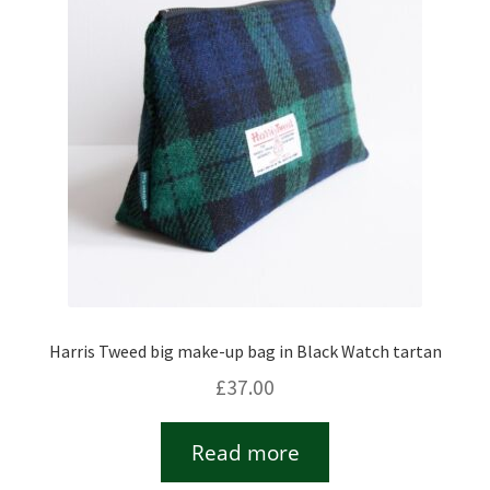
Checkout
Contact
Drawing and painting
My Account
Shop
Harris Tweed big make-up bag in Black Watch tartan
Stockists
£
37.00
Read more