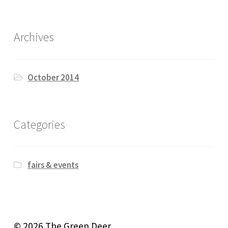
Archives
October 2014
Categories
fairs & events
© 2026 The Green Deer