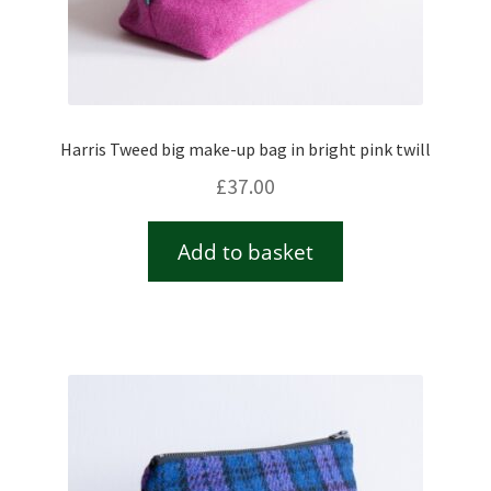
Harris Tweed big make-up bag in bright pink twill
£
37.00
Add to basket