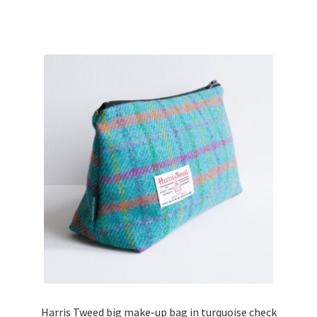
Harris Tweed big make-up bag in turquoise check