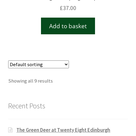
£
37.00
Add to basket
Showing all 9 results
Recent Posts
The Green Deer at Twenty Eight Edinburgh