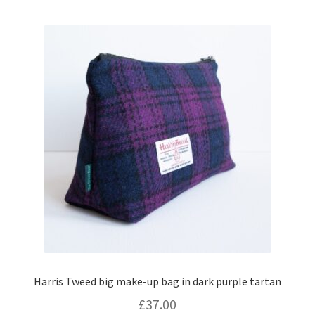
Harris Tweed big make-up bag in dark purple tartan
£
37.00