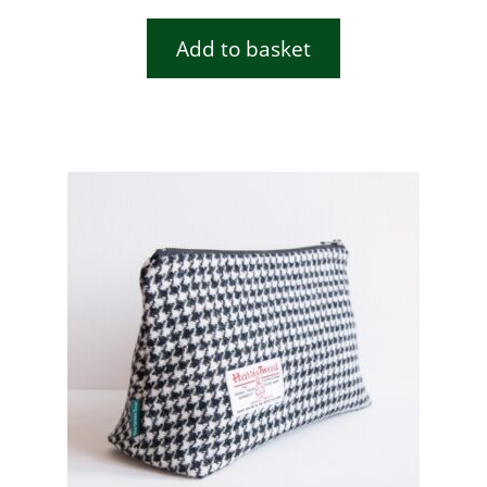
Add to basket