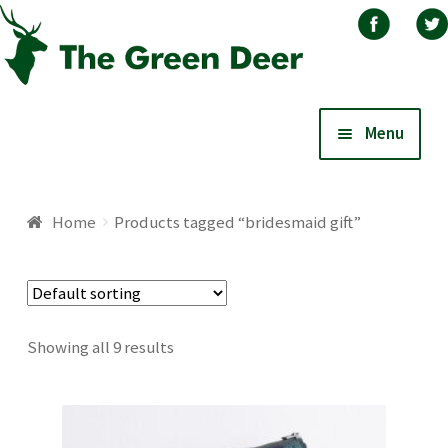
Skip
Skip
Menu
to
to
navigation
content
Home
Home
Products tagged “bridesmaid gift”
About
Basket
Showing all 9 results
Blog