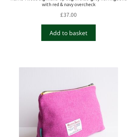
with red & navy overcheck
£
37.00
Add to basket