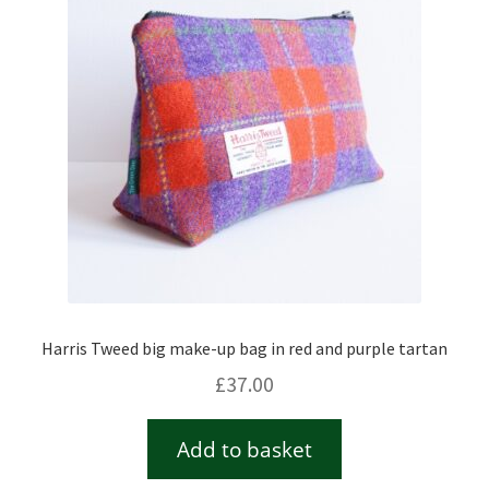
Harris Tweed big make-up bag in red and purple tartan
£
37.00
Add to basket