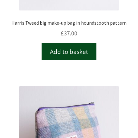
Harris Tweed big make-up bag in houndstooth pattern
£
37.00
Add to basket