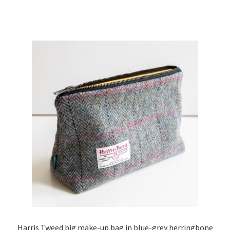
Harris Tweed big make-up bag in blue-grey herringbone