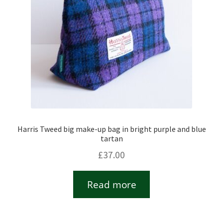
Harris Tweed big make-up bag in bright purple and blue
tartan
£
37.00
Read more