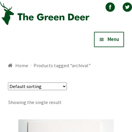
Skip
Skip
Menu
to
to
navigation
content
Home
Home
Products tagged “archival”
About
Basket
Showing the single result
Blog