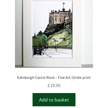
Checkout
Contact
Drawing and painting
My Account
Shop
Edinburgh Castle Rock – Fine Art Giclée print
Stockists
£
19.00
Add to basket