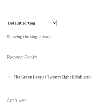
Showing the single result
Recent Posts
The Green Deer at Twenty Eight Edinburgh
Archives